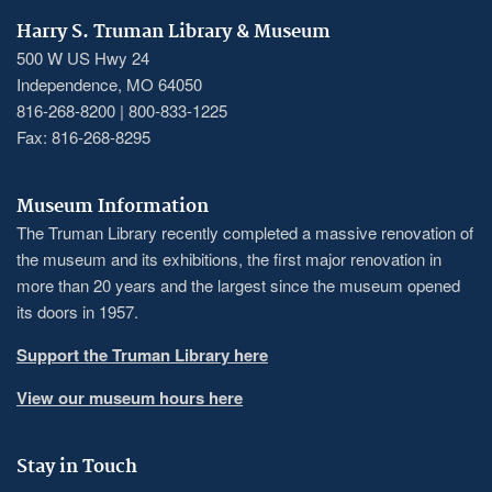
Harry S. Truman Library & Museum
500 W US Hwy 24
Independence, MO 64050
816-268-8200 | 800-833-1225
Fax: 816-268-8295
Museum Information
The Truman Library recently completed a massive renovation of
the museum and its exhibitions, the first major renovation in
more than 20 years and the largest since the museum opened
its doors in 1957.
Support the Truman Library here
View our museum hours here
Stay in Touch