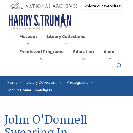
Skip
to
main
content
Museum
Library Collections
Events and Programs
Education
About
Click
here
to
open
Home
Library Collections
Photographs
Breadcrumb
or
John O'Donnell Swearing In
close
the
menu
John O'Donnell
Swearing In