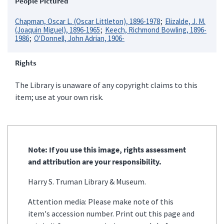
People Pictured
Chapman, Oscar L. (Oscar Littleton), 1896-1978
Elizalde, J. M.
(Joaquin Miguel), 1896-1965
Keech, Richmond Bowling, 1896-
1986
O'Donnell, John Adrian, 1906-
Rights
The Library is unaware of any copyright claims to this
item; use at your own risk.
Note: If you use this image, rights assessment
and attribution are your responsibility.
Harry S. Truman Library & Museum.
Attention media: Please make note of this
item's accession number. Print out this page and