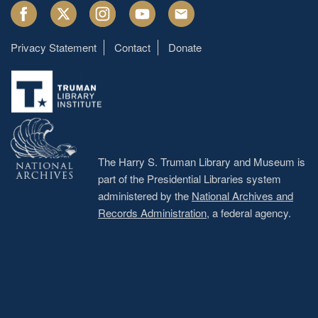
Facebook
Twitter
Instagram
Youtube
Email
Privacy Statement
Contact
Donate
Footer
menu
The Harry S. Truman Library and Museum is
part of the Presidential Libraries system
administered by the
National Archives and
Records Administration
, a federal agency.