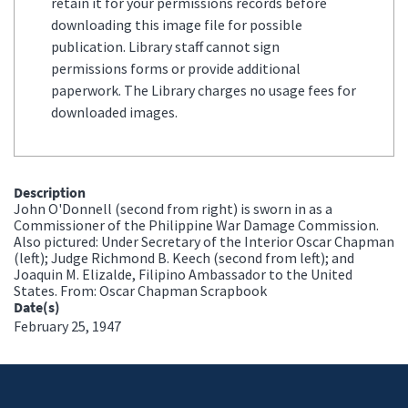
retain it for your permissions records before
downloading this image file for possible
publication. Library staff cannot sign
permissions forms or provide additional
paperwork. The Library charges no usage fees for
downloaded images.
Description
John O'Donnell (second from right) is sworn in as a
Commissioner of the Philippine War Damage Commission.
Also pictured: Under Secretary of the Interior Oscar Chapman
(left); Judge Richmond B. Keech (second from left); and
Joaquin M. Elizalde, Filipino Ambassador to the United
States. From: Oscar Chapman Scrapbook
Date(s)
February 25, 1947