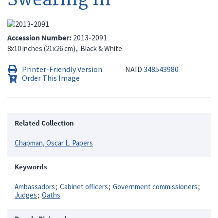
Accession Number
2013-2091
8x10 inches (21x26 cm)
Black & White
Printer-Friendly Version
NAID
348543980
Order This Image
Related Collection
Chapman, Oscar L. Papers
Keywords
Ambassadors
Cabinet officers
Government commissioners
Judges
Oaths