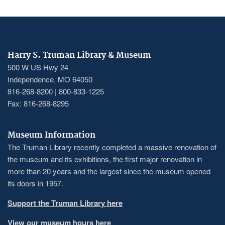
Harry S. Truman Library & Museum
500 W US Hwy 24
Independence, MO 64050
816-268-8200 | 800-833-1225
Fax: 816-268-8295
Museum Information
The Truman Library recently completed a massive renovation of
the museum and its exhibitions, the first major renovation in
more than 20 years and the largest since the museum opened
its doors in 1957.
Support the Truman Library here
View our museum hours here