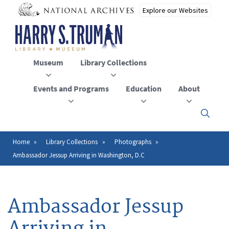
Skip
to
main
content
Museum
Library Collections
Events and Programs
Education
About
Click
here
to
open
Home
Library Collections
Photographs
Breadcrumb
or
Ambassador Jessup Arriving in Washington, D.C
close
the
menu
Ambassador Jessup
Arriving in