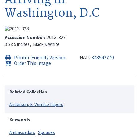
Washington, D.C
Accession Number
2013-328
3.5 x 5 inches
Black & White
Printer-Friendly Version
NAID
348542770
Order This Image
Related Collection
Anderson, E. Vernice Papers
Keywords
Ambassadors
Spouses