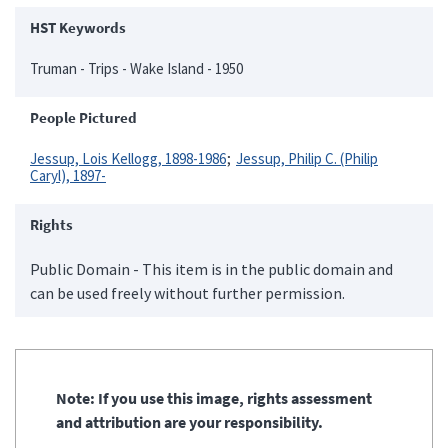
HST Keywords
Truman - Trips - Wake Island - 1950
People Pictured
Jessup, Lois Kellogg, 1898-1986
Jessup, Philip C. (Philip
Caryl), 1897-
Rights
Public Domain - This item is in the public domain and
can be used freely without further permission.
Note: If you use this image, rights assessment
and attribution are your responsibility.