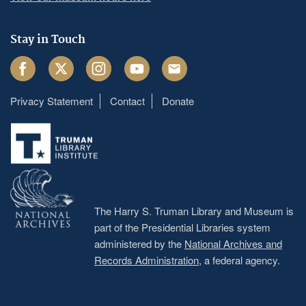
Stay in Touch
Facebook
Twitter
Instagram
Youtube
Email
Privacy Statement
Contact
Donate
Footer
menu
The Harry S. Truman Library and Museum is
part of the Presidential Libraries system
administered by the
National Archives and
Records Administration
, a federal agency.