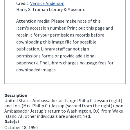
Credit:
Vernice Anderson
Harry S. Truman Library & Museum.
Attention media: Please make note of this
item's accession number. Print out this page and
retain it for your permissions records before
downloading this image file for possible
publication. Library staff cannot sign
permissions forms or provide additional
paperwork. The Library charges no usage fees for
downloaded images.
Description
United States Ambassador-at-Large Philip C. Jessup (right)
and Lois (Mrs. Philip C.) Jessup (second from the right) upon
Ambassador Jessup's return to Washington, D.C. from Wake
Island. All other individuals are unidentified.
Date(s)
October 18, 1950