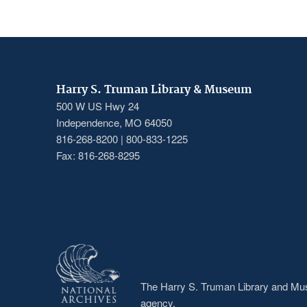
Harry S. Truman Library & Museum
500 W US Hwy 24
Independence, MO 64050
816-268-8200 | 800-833-1225
Fax: 816-268-8295
The Harry S. Truman Library and Muse
agency.