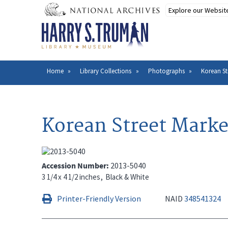
Skip
to
main
content
Home
Library Collections
Photographs
Korean St
Breadcrumb
Korean Street Marke
Accession Number
2013-5040
3 1/4 x 4 1/2 inches
Black & White
Printer-Friendly Version
NAID
348541324