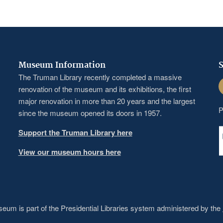
Museum Information
S
The Truman Library recently completed a massive
F
renovation of the museum and its exhibitions, the first
major renovation in more than 20 years and the largest
P
since the museum opened its doors in 1957.
Support the Truman Library here
View our museum hours here
um is part of the Presidential Libraries system administered by the