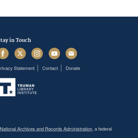
tay in Touch
acebook
Twitter
Instagram
Youtube
Email
rivacy Statement
Contact
Donate
Footer
menu
National Archives and Records Administration
, a federal