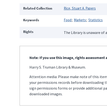
Related Collection
Rice, Stuart A. Papers
Keywords
Food
Markets
Statistics
Rights
The Library is unaware of a
Note: If you use this image, rights assessment a
Harry S. Truman Library & Museum.
Attention media: Please make note of this item'
your permissions records before downloading thi
sign permissions forms or provide additional p
downloaded images.