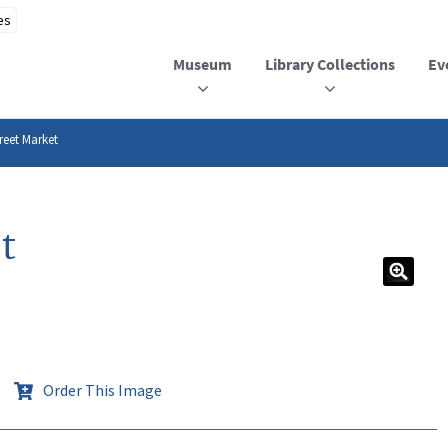
Museum
Library Collections
Ev
reet Market
t
Order This Image