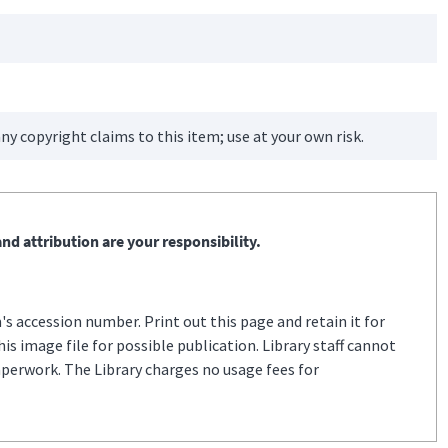
ny copyright claims to this item; use at your own risk.
nd attribution are your responsibility.
s accession number. Print out this page and retain it for
s image file for possible publication. Library staff cannot
aperwork. The Library charges no usage fees for