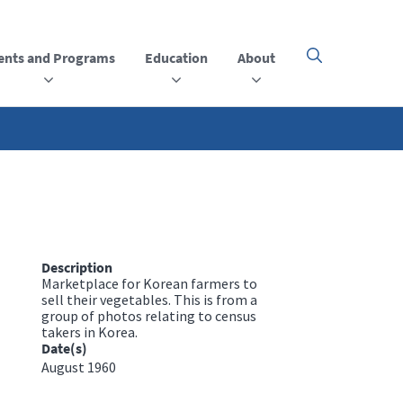
ents and Programs
Education
About
Click
here
to
open
or
close
the
menu
Description
Marketplace for Korean farmers to
sell their vegetables. This is from a
group of photos relating to census
takers in Korea.
Date(s)
August 1960