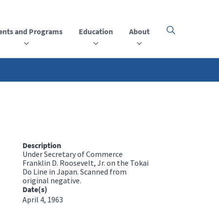
ents and Programs
Education
About
Click
here
to
open
or
close
the
menu
Description
Under Secretary of Commerce
Franklin D. Roosevelt, Jr. on the Tokai
Do Line in Japan. Scanned from
original negative.
Date(s)
April 4, 1963