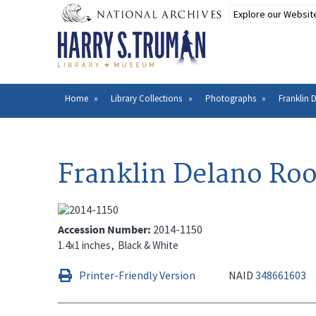
Skip
to
main
content
Home
Library Collections
Photographs
Franklin 
Breadcrumb
Franklin Delano Roos
Accession Number
2014-1150
1.4x1 inches
Black & White
Printer-Friendly Version
NAID
348661603