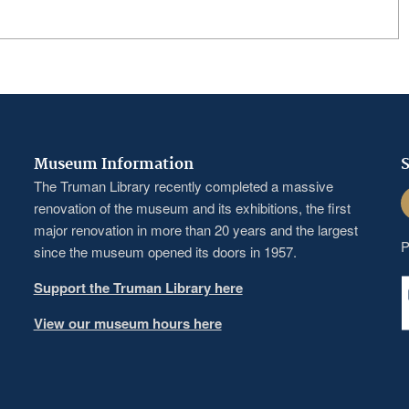
Museum Information
S
The Truman Library recently completed a massive
F
renovation of the museum and its exhibitions, the first
major renovation in more than 20 years and the largest
P
since the museum opened its doors in 1957.
Support the Truman Library here
View our museum hours here