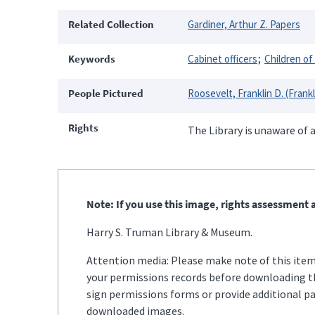
Related Collection
Gardiner, Arthur Z. Papers
Keywords
Cabinet officers
Children of
People Pictured
Roosevelt, Franklin D. (Frank
Rights
The Library is unaware of a
Note: If you use this image, rights assessment a
Harry S. Truman Library & Museum.
Attention media: Please make note of this item'
your permissions records before downloading thi
sign permissions forms or provide additional p
downloaded images.