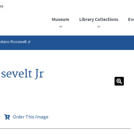
Museum
Library Collections
Ev
Delano Roosevelt Jr
evelt Jr
Order This Image