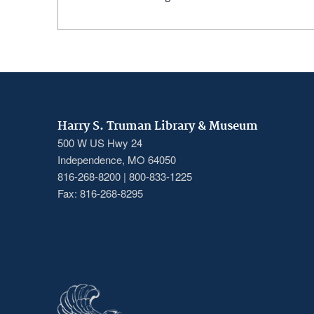
Harry S. Truman Library & Museum
500 W US Hwy 24
Independence, MO 64050
816-268-8200 | 800-833-1225
Fax: 816-268-8295