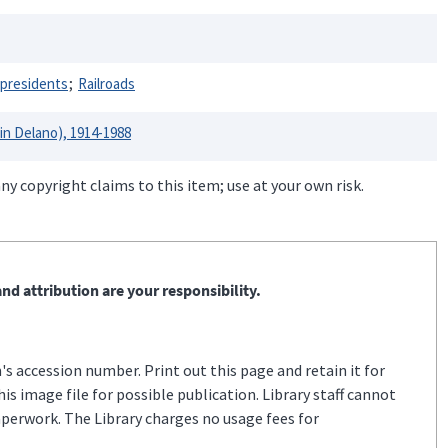
 presidents
Railroads
lin Delano), 1914-1988
ny copyright claims to this item; use at your own risk.
nd attribution are your responsibility.
s accession number. Print out this page and retain it for
s image file for possible publication. Library staff cannot
aperwork. The Library charges no usage fees for