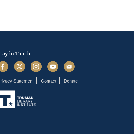
tay in Touch
acebook
Twitter
Instagram
Youtube
Email
rivacy Statement
Contact
Donate
Footer
menu