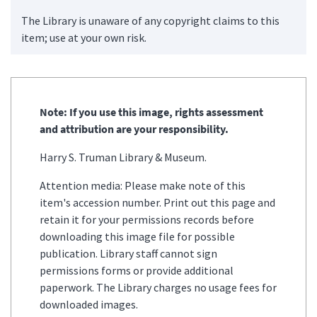
The Library is unaware of any copyright claims to this
item; use at your own risk.
Note: If you use this image, rights assessment
and attribution are your responsibility.
Harry S. Truman Library & Museum.
Attention media: Please make note of this
item's accession number. Print out this page and
retain it for your permissions records before
downloading this image file for possible
publication. Library staff cannot sign
permissions forms or provide additional
paperwork. The Library charges no usage fees for
downloaded images.