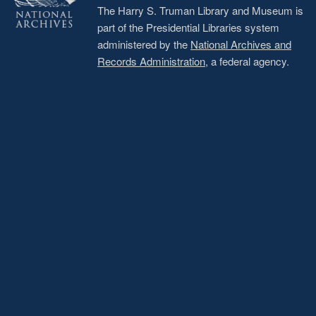
The Harry S. Truman Library and Museum is
part of the Presidential Libraries system
administered by the
National Archives and
Records Administration
, a federal agency.