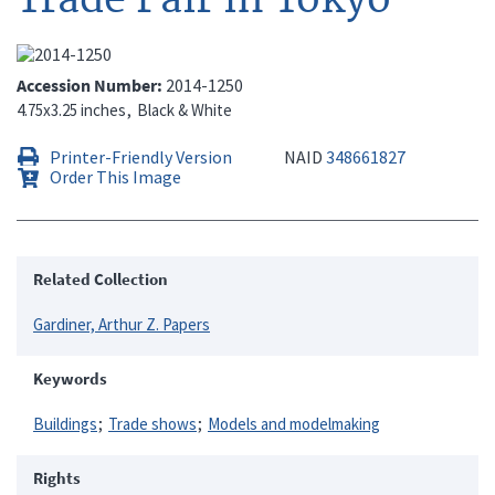
Accession Number
2014-1250
4.75x3.25 inches
Black & White
Printer-Friendly Version
NAID
348661827
Order This Image
Related Collection
Gardiner, Arthur Z. Papers
Keywords
Buildings
Trade shows
Models and modelmaking
Rights