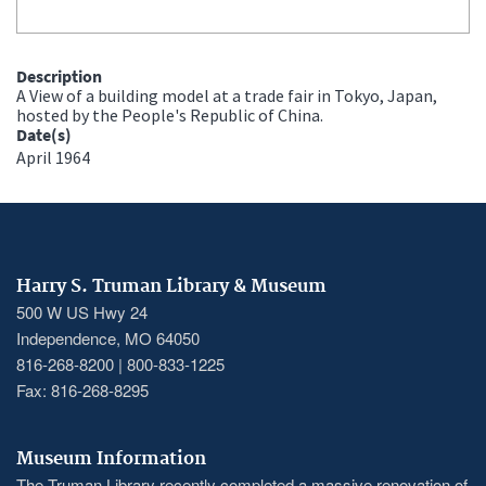
Description
A View of a building model at a trade fair in Tokyo, Japan,
hosted by the People's Republic of China.
Date(s)
April 1964
Harry S. Truman Library & Museum
500 W US Hwy 24
Independence, MO 64050
816-268-8200 | 800-833-1225
Fax: 816-268-8295
Museum Information
The Truman Library recently completed a massive renovation of