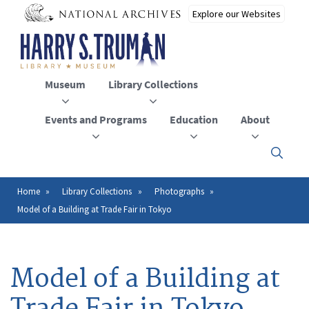
Skip
to
main
content
Museum
Library Collections
Events and Programs
Education
About
Click
here
to
open
Home
Library Collections
Photographs
Breadcrumb
or
Model of a Building at Trade Fair in Tokyo
close
the
menu
Model of a Building at
Trade Fair in Tokyo