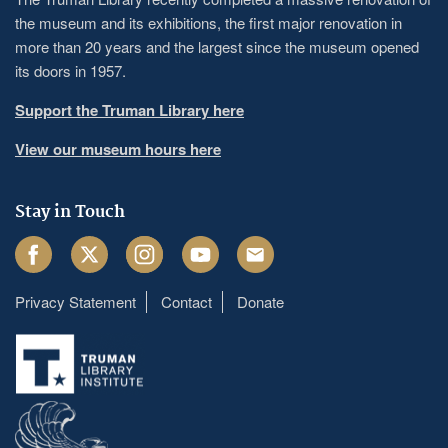
the museum and its exhibitions, the first major renovation in
more than 20 years and the largest since the museum opened
its doors in 1957.
Support the Truman Library here
View our museum hours here
Stay in Touch
Facebook
Twitter
Instagram
Youtube
Email
Privacy Statement
Contact
Donate
Footer
menu