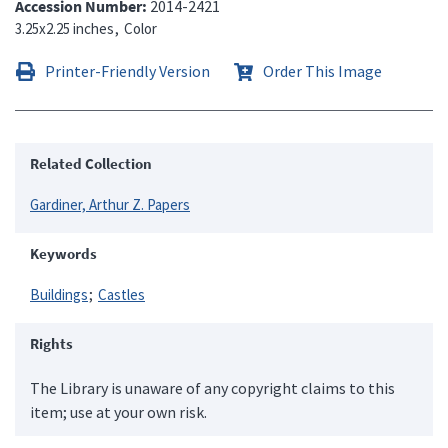
Accession Number
2014-2421
3.25x2.25 inches
Color
Printer-Friendly Version
Order This Image
Related Collection
Gardiner, Arthur Z. Papers
Keywords
Buildings
Castles
Rights
The Library is unaware of any copyright claims to this
item; use at your own risk.