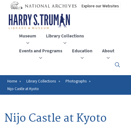
Skip
to
main
content
Museum
Library Collections
Events and Programs
Education
About
Click
here
to
open
Home
Library Collections
Photographs
Breadcrumb
or
Nijo Castle at Kyoto
close
the
menu
Nijo Castle at Kyoto