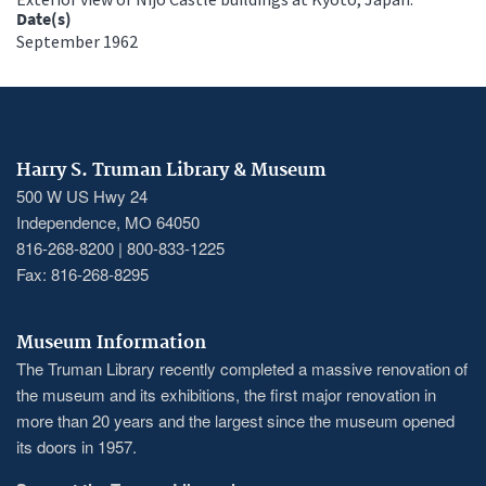
Date(s)
September 1962
Harry S. Truman Library & Museum
500 W US Hwy 24
Independence, MO 64050
816-268-8200 | 800-833-1225
Fax: 816-268-8295
Museum Information
The Truman Library recently completed a massive renovation of
the museum and its exhibitions, the first major renovation in
more than 20 years and the largest since the museum opened
its doors in 1957.