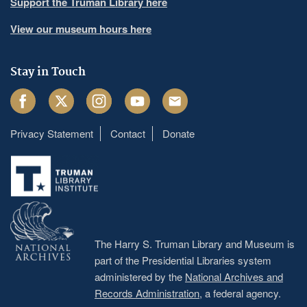
Support the Truman Library here
View our museum hours here
Stay in Touch
Facebook
Twitter
Instagram
Youtube
Email
Privacy Statement
Contact
Donate
Footer
menu
The Harry S. Truman Library and Museum is
part of the Presidential Libraries system
administered by the
National Archives and
Records Administration
, a federal agency.