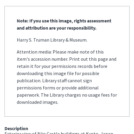
Note: If you use this image, rights assessment
and attribution are your responsibility.
Harry S. Truman Library & Museum.
Attention media: Please make note of this
item's accession number. Print out this page and
retain it for your permissions records before
downloading this image file for possible
publication. Library staff cannot sign
permissions forms or provide additional
paperwork. The Library charges no usage fees for
downloaded images.
Description
Exterior view of Nijo Castle buildings at Kyoto, Japan.