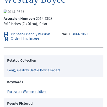
Accession Number
2014-3623
8x10 inches (21x26 cm)
Color
Printer-Friendly Version
NAID
348667063
Order This Image
Related Collection
Long, Westray Battle Boyce Papers
Keywords
Portraits
Women soldiers
People Pictured