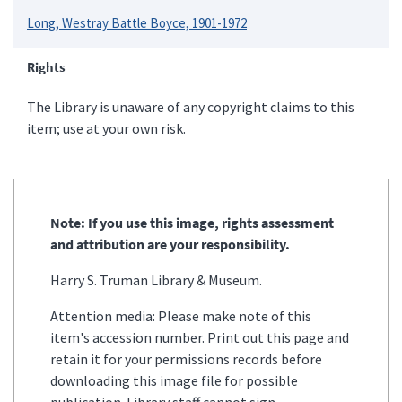
Long, Westray Battle Boyce, 1901-1972
Rights
The Library is unaware of any copyright claims to this
item; use at your own risk.
Note: If you use this image, rights assessment
and attribution are your responsibility.
Harry S. Truman Library & Museum.
Attention media: Please make note of this
item's accession number. Print out this page and
retain it for your permissions records before
downloading this image file for possible
publication. Library staff cannot sign