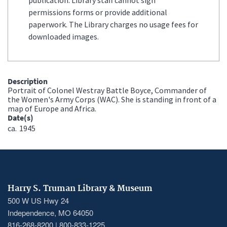
permissions forms or provide additional
paperwork. The Library charges no usage fees for
downloaded images.
Description
Portrait of Colonel Westray Battle Boyce, Commander of
the Women's Army Corps (WAC). She is standing in front of a
map of Europe and Africa.
Date(s)
ca.
1945
Harry S. Truman Library & Museum
500 W US Hwy 24
Independence, MO 64050
816-268-8200 | 800-833-1225