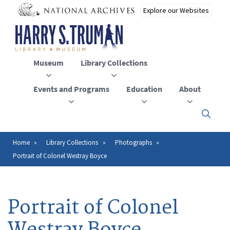
Skip
to
main
content
Museum
Library Collections
Events and Programs
Education
About
Click
here
to
open
Home
Library Collections
Photographs
Breadcrumb
or
Portrait of Colonel Westray Boyce
close
the
menu
Portrait of Colonel
Westray Boyce