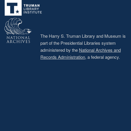
menu
The Harry S. Truman Library and Museum is
part of the Presidential Libraries system
administered by the
National Archives and
Records Administration
, a federal agency.