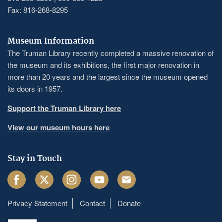
Fax: 816-268-8295
Museum Information
The Truman Library recently completed a massive renovation of
the museum and its exhibitions, the first major renovation in
more than 20 years and the largest since the museum opened
its doors in 1957.
Support the Truman Library here
View our museum hours here
Stay in Touch
Facebook
Twitter
Instagram
Youtube
Email
Privacy Statement
Contact
Donate
Footer