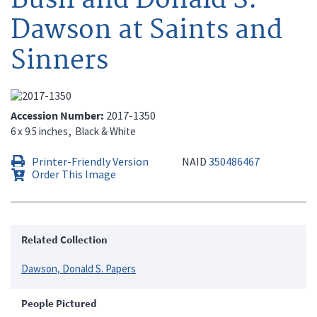
Dawson at Saints and
Sinners
Accession Number
2017-1350
6 x 9.5 inches
Black & White
Printer-Friendly Version
NAID
350486467
Order This Image
Related Collection
Dawson, Donald S. Papers
People Pictured