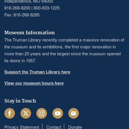
Independence, MO 64050
816-268-8200 | 800-833-1225
Fax: 816-268-8295
Museum Information
The Truman Library recently completed a massive renovation of
the museum and its exhibitions, the first major renovation in
more than 20 years and the largest since the museum opened
its doors in 1957.
Support the Truman Library here
View our museum hours here
Stay in Touch
Facebook
Twitter
Instagram
Youtube
Email
Privacy Statement
Contact
Donate