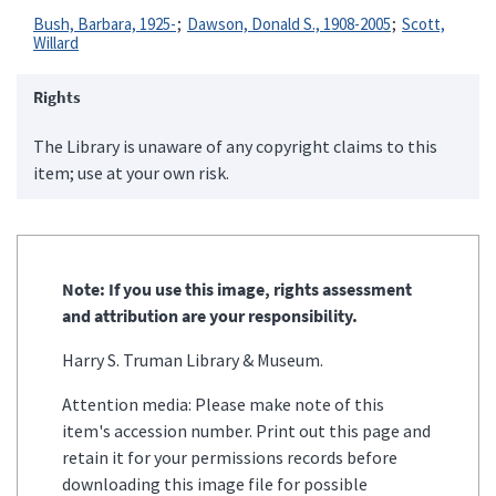
Bush, Barbara, 1925-
Dawson, Donald S., 1908-2005
Scott,
Willard
Rights
The Library is unaware of any copyright claims to this
item; use at your own risk.
Note: If you use this image, rights assessment
and attribution are your responsibility.
Harry S. Truman Library & Museum.
Attention media: Please make note of this
item's accession number. Print out this page and
retain it for your permissions records before
downloading this image file for possible