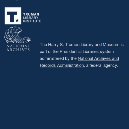
Footer
menu
The Harry S. Truman Library and Museum is
part of the Presidential Libraries system
administered by the
National Archives and
Records Administration
, a federal agency.