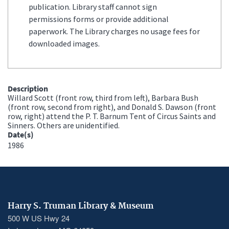
publication. Library staff cannot sign
permissions forms or provide additional
paperwork. The Library charges no usage fees for
downloaded images.
Description
Willard Scott (front row, third from left), Barbara Bush
(front row, second from right), and Donald S. Dawson (front
row, right) attend the P. T. Barnum Tent of Circus Saints and
Sinners. Others are unidentified.
Date(s)
1986
Harry S. Truman Library & Museum
500 W US Hwy 24