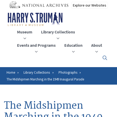
Skip
to
main
content
Museum
Library Collections
Events and Programs
Education
About
Click
here
to
open
Home
Library Collections
Photographs
Breadcrumb
or
The Midshipmen Marching in the 1949 Inaugural Parade
close
the
menu
The Midshipmen
Marching in the 1949