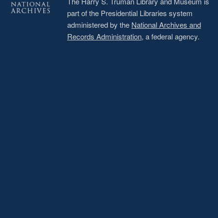
The Harry S. Truman Library and Museum is
part of the Presidential Libraries system
administered by the
National Archives and
Records Administration
, a federal agency.