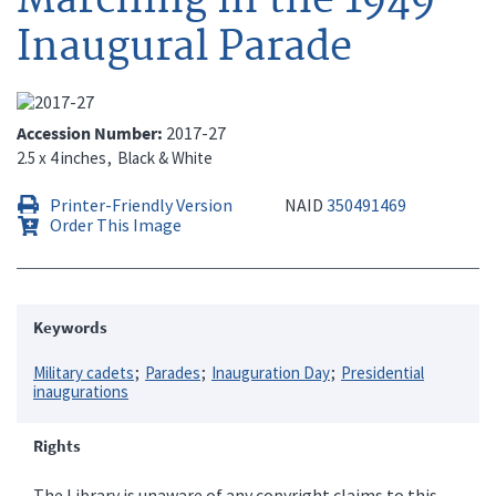
Inaugural Parade
Accession Number
2017-27
2.5 x 4 inches
Black & White
Printer-Friendly Version
NAID
350491469
Order This Image
Keywords
Military cadets
Parades
Inauguration Day
Presidential
inaugurations
Rights
The Library is unaware of any copyright claims to this