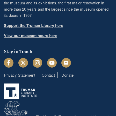
the museum and its exhibitions, the first major renovation in
more than 20 years and the largest since the museum opened
its doors in 1957.
Support the Truman Library here
View our museum hours here
Stay in Touch
Facebook
Twitter
Instagram
Youtube
Email
Privacy Statement
Contact
Donate
Footer
menu