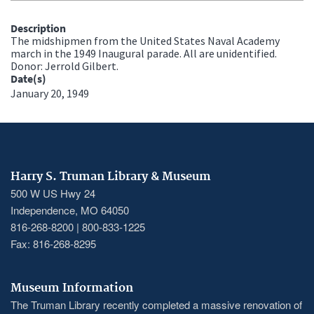
Description
The midshipmen from the United States Naval Academy
march in the 1949 Inaugural parade. All are unidentified.
Donor: Jerrold Gilbert.
Date(s)
January 20, 1949
Harry S. Truman Library & Museum
500 W US Hwy 24
Independence, MO 64050
816-268-8200 | 800-833-1225
Fax: 816-268-8295
Museum Information
The Truman Library recently completed a massive renovation of