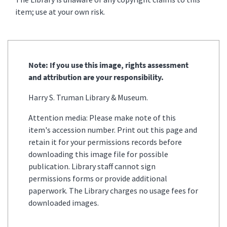
item; use at your own risk.
Note: If you use this image, rights assessment
and attribution are your responsibility.
Harry S. Truman Library & Museum.
Attention media: Please make note of this
item's accession number. Print out this page and
retain it for your permissions records before
downloading this image file for possible
publication. Library staff cannot sign
permissions forms or provide additional
paperwork. The Library charges no usage fees for
downloaded images.