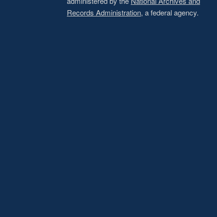
administered by the
National Archives and
Records Administration
, a federal agency.