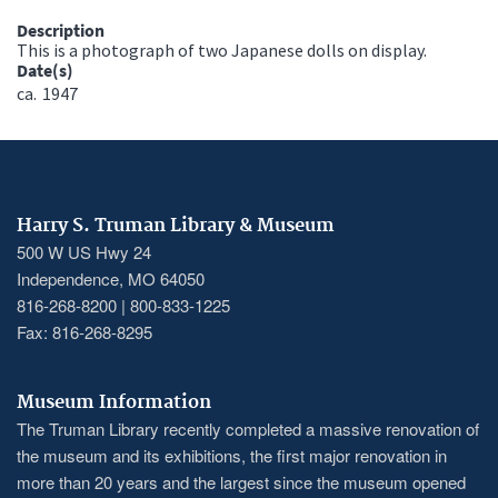
Description
This is a photograph of two Japanese dolls on display.
Date(s)
ca.
1947
Harry S. Truman Library & Museum
500 W US Hwy 24
Independence, MO 64050
816-268-8200 | 800-833-1225
Fax: 816-268-8295
Museum Information
The Truman Library recently completed a massive renovation of
the museum and its exhibitions, the first major renovation in
more than 20 years and the largest since the museum opened