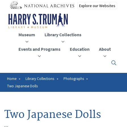
Skip
to
main
content
Museum
Library Collections
Events and Programs
Education
About
Click
here
to
open
Home
Library Collections
Photographs
Breadcrumb
or
Two Japanese Dolls
close
the
menu
Two Japanese Dolls