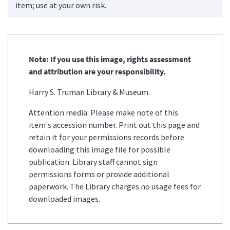
item; use at your own risk.
Note: If you use this image, rights assessment
and attribution are your responsibility.
Harry S. Truman Library & Museum.
Attention media: Please make note of this
item's accession number. Print out this page and
retain it for your permissions records before
downloading this image file for possible
publication. Library staff cannot sign
permissions forms or provide additional
paperwork. The Library charges no usage fees for
downloaded images.