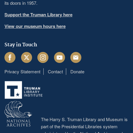
its doors in 1957.
Support the Truman Library here
View our museum hours here
Stay in Touch
Facebook
Twitter
Instagram
Youtube
Email
Privacy Statement
Contact
Donate
Footer
menu
The Harry S. Truman Library and Museum is
part of the Presidential Libraries system