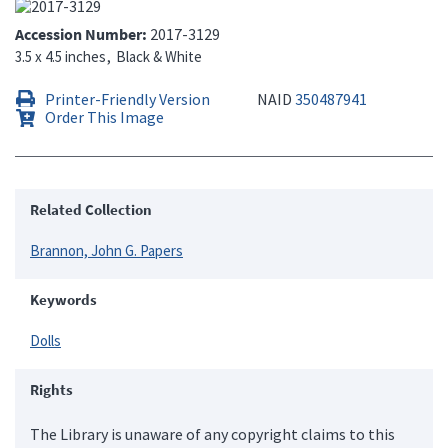
Accession Number
2017-3129
3.5 x 4.5 inches
Black & White
Printer-Friendly Version
NAID
350487941
Order This Image
Related Collection
Brannon, John G. Papers
Keywords
Dolls
Rights
The Library is unaware of any copyright claims to this