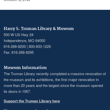
Harry S. Truman Library & Museum
500 W US Hwy 24
Independence, MO 64050
816-268-8200 | 800-833-1225
Fax: 816-268-8295
Museum Information
The Truman Library recently completed a massive renovation of
the museum and its exhibitions, the first major renovation in
more than 20 years and the largest since the museum opened
its doors in 1957.
Support the Truman Library here