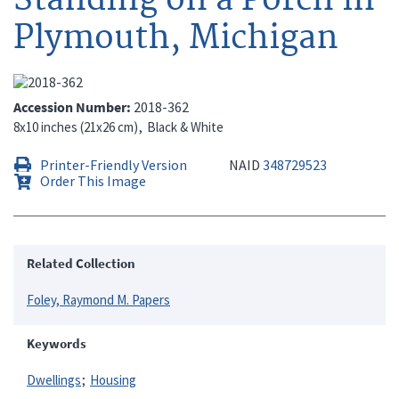
Plymouth, Michigan
Accession Number
2018-362
8x10 inches (21x26 cm)
Black & White
Printer-Friendly Version
NAID
348729523
Order This Image
Related Collection
Foley, Raymond M. Papers
Keywords
Dwellings
Housing