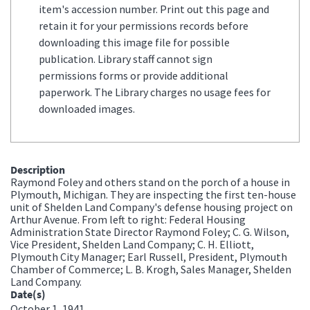
item's accession number. Print out this page and
retain it for your permissions records before
downloading this image file for possible
publication. Library staff cannot sign
permissions forms or provide additional
paperwork. The Library charges no usage fees for
downloaded images.
Description
Raymond Foley and others stand on the porch of a house in
Plymouth, Michigan. They are inspecting the first ten-house
unit of Shelden Land Company's defense housing project on
Arthur Avenue. From left to right: Federal Housing
Administration State Director Raymond Foley; C. G. Wilson,
Vice President, Shelden Land Company; C. H. Elliott,
Plymouth City Manager; Earl Russell, President, Plymouth
Chamber of Commerce; L. B. Krogh, Sales Manager, Shelden
Land Company.
Date(s)
October 1, 1941