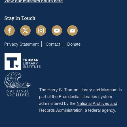
View our museum hours here
Stay in Touch
Facebook
Twitter
Instagram
Youtube
Email
Privacy Statement
Contact
Donate
Footer
menu
The Harry S. Truman Library and Museum is
part of the Presidential Libraries system
administered by the
National Archives and
Records Administration
, a federal agency.