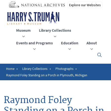
Skip
to
main
content
Museum
Library Collections
Events and Programs
Education
About
Click
here
to
open
Home
Library Collections
Photographs
Breadcrumb
or
Raymond Foley Standing on a Porch in Plymouth, Michigan
close
the
menu
Raymond Foley
Standing on a Porch in