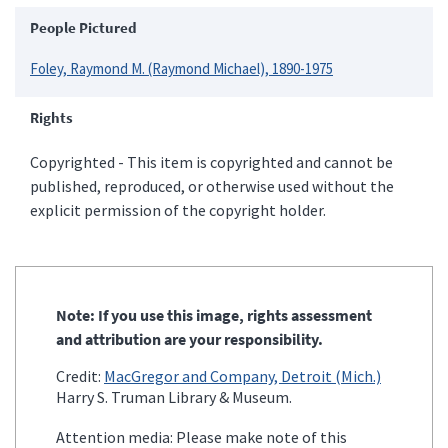
People Pictured
Foley, Raymond M. (Raymond Michael), 1890-1975
Rights
Copyrighted - This item is copyrighted and cannot be
published, reproduced, or otherwise used without the
explicit permission of the copyright holder.
Note: If you use this image, rights assessment
and attribution are your responsibility.
Credit:
MacGregor and Company, Detroit (Mich.)
Harry S. Truman Library & Museum.
Attention media: Please make note of this