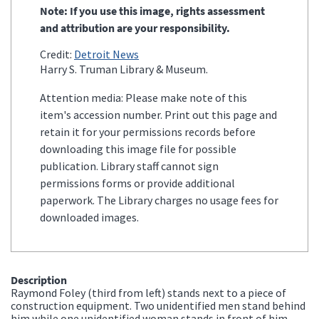
Note: If you use this image, rights assessment
and attribution are your responsibility.
Credit:
Detroit News
Harry S. Truman Library & Museum.
Attention media: Please make note of this
item's accession number. Print out this page and
retain it for your permissions records before
downloading this image file for possible
publication. Library staff cannot sign
permissions forms or provide additional
paperwork. The Library charges no usage fees for
downloaded images.
Description
Raymond Foley (third from left) stands next to a piece of
construction equipment. Two unidentified men stand behind
him while one unidentified woman stands in front of him.