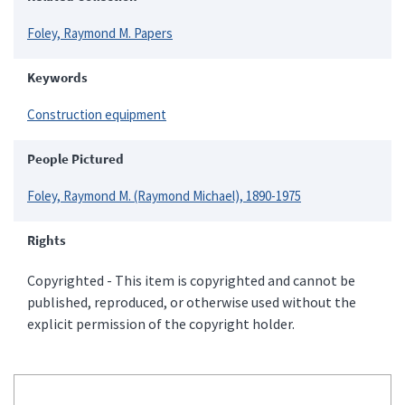
Foley, Raymond M. Papers
Keywords
Construction equipment
People Pictured
Foley, Raymond M. (Raymond Michael), 1890-1975
Rights
Copyrighted - This item is copyrighted and cannot be
published, reproduced, or otherwise used without the
explicit permission of the copyright holder.