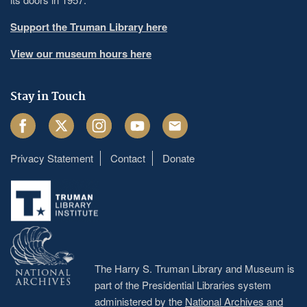
Support the Truman Library here
View our museum hours here
Stay in Touch
Facebook
Twitter
Instagram
Youtube
Email
Privacy Statement
Contact
Donate
Footer
menu
The Harry S. Truman Library and Museum is
part of the Presidential Libraries system
administered by the
National Archives and