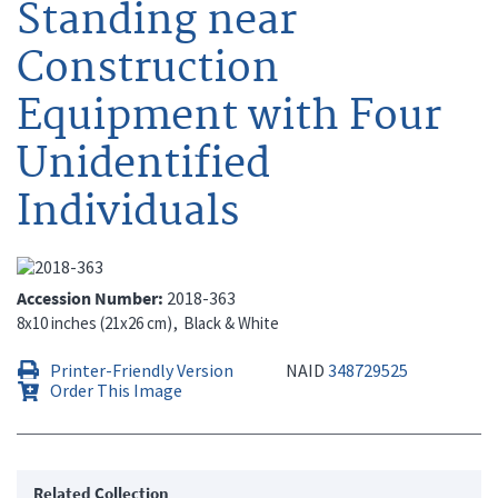
Standing near
Construction
Equipment with Four
Unidentified
Individuals
Accession Number
2018-363
8x10 inches (21x26 cm)
Black & White
Printer-Friendly Version
NAID
348729525
Order This Image
Related Collection