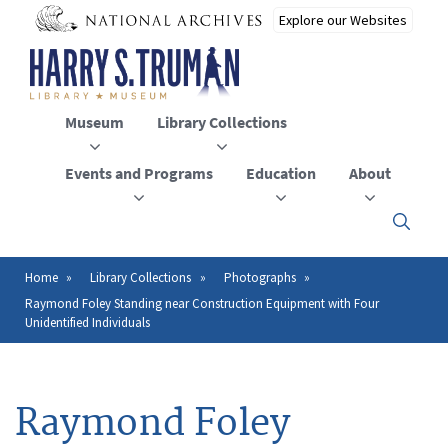
Skip
to
main
content
Museum
Library Collections
Events and Programs
Education
About
Click
here
to
open
Home
Library Collections
Photographs
Breadcrumb
or
Raymond Foley Standing near Construction Equipment with Four
close
Unidentified Individuals
the
menu
Raymond Foley