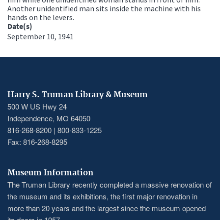
Another unidentified man sits inside the machine with his
hands on the levers.
Date(s)
September 10, 1941
Harry S. Truman Library & Museum
500 W US Hwy 24
Independence, MO 64050
816-268-8200 | 800-833-1225
Fax: 816-268-8295
Museum Information
The Truman Library recently completed a massive renovation of
the museum and its exhibitions, the first major renovation in
more than 20 years and the largest since the museum opened
its doors in 1957.