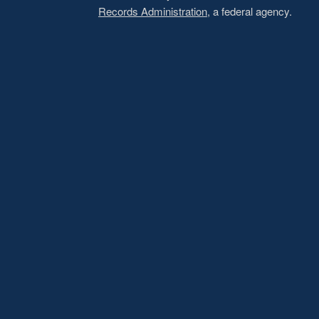
Records Administration
, a federal agency.