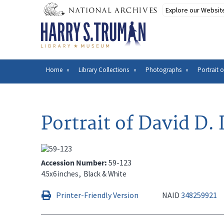
Skip
to
main
content
Home
Library Collections
Photographs
Portrait o
Breadcrumb
Portrait of David D. 
Accession Number
59-123
4.5x6 inches
Black & White
Printer-Friendly Version
NAID
348259921