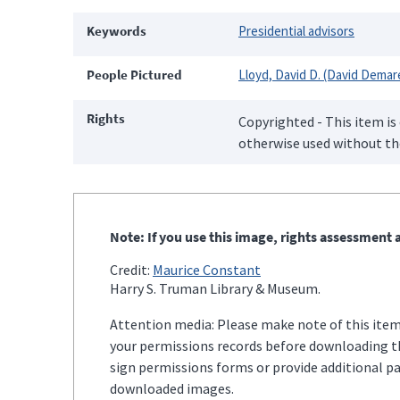
Keywords
Presidential advisors
People Pictured
Lloyd, David D. (David Demar
Rights
Copyrighted - This item is
otherwise used without the
Note: If you use this image, rights assessment a
Credit:
Maurice Constant
Harry S. Truman Library & Museum.
Attention media: Please make note of this item'
your permissions records before downloading thi
sign permissions forms or provide additional p
downloaded images.