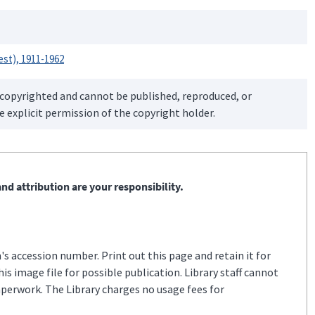
est), 1911-1962
 copyrighted and cannot be published, reproduced, or
 explicit permission of the copyright holder.
nd attribution are your responsibility.
s accession number. Print out this page and retain it for
s image file for possible publication. Library staff cannot
aperwork. The Library charges no usage fees for