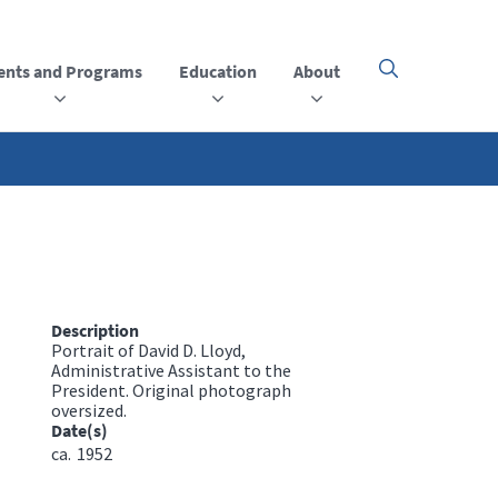
ents and Programs
Education
About
Click
here
to
open
or
close
the
menu
Description
Portrait of David D. Lloyd,
Administrative Assistant to the
President. Original photograph
oversized.
Date(s)
ca.
1952