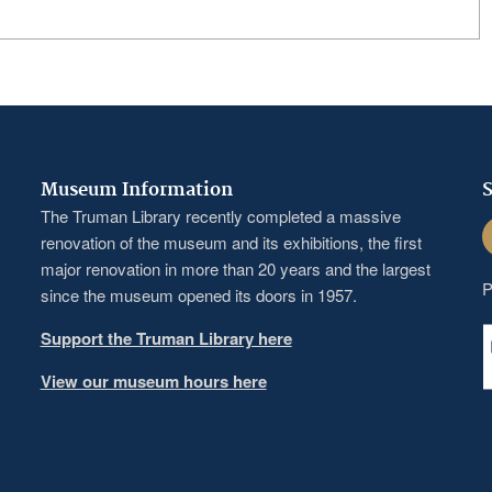
Museum Information
S
The Truman Library recently completed a massive
F
renovation of the museum and its exhibitions, the first
major renovation in more than 20 years and the largest
P
since the museum opened its doors in 1957.
Support the Truman Library here
View our museum hours here