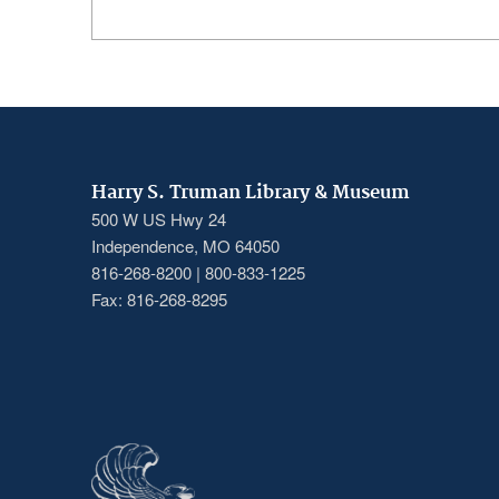
Harry S. Truman Library & Museum
500 W US Hwy 24
Independence, MO 64050
816-268-8200 | 800-833-1225
Fax: 816-268-8295