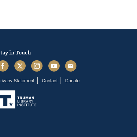
tay in Touch
acebook
Twitter
Instagram
Youtube
Email
rivacy Statement
Contact
Donate
Footer
menu