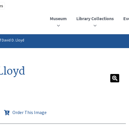
Museum
Library Collections
Ev
f David D. Lloyd
Lloyd
Order This Image