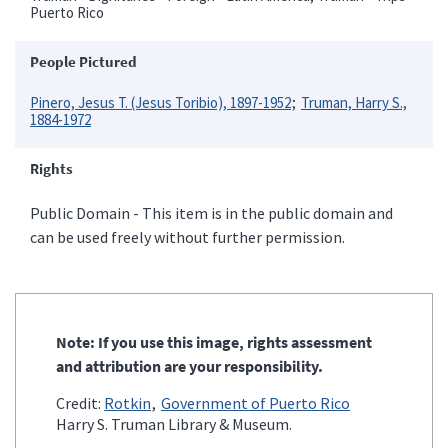
Puerto Rico
People Pictured
Pinero, Jesus T. (Jesus Toribio), 1897-1952
Truman, Harry S.,
1884-1972
Rights
Public Domain - This item is in the public domain and
can be used freely without further permission.
Note: If you use this image, rights assessment
and attribution are your responsibility.
Credit:
Rotkin
Government of Puerto Rico
Harry S. Truman Library & Museum.