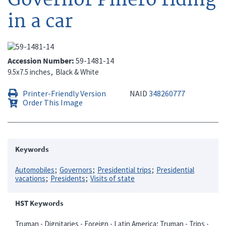
in a car
Accession Number
59-1481-14
9.5x7.5 inches
Black & White
Printer-Friendly Version
NAID
348260777
Order This Image
Keywords
Automobiles
Governors
Presidential trips
Presidential
vacations
Presidents
Visits of state
HST Keywords
Truman - Dignitaries - Foreign - Latin America; Truman - Trips -