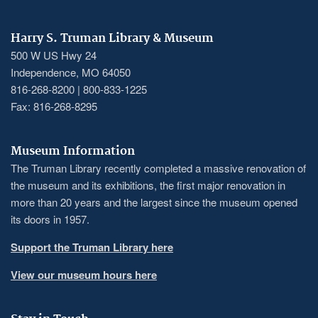
Harry S. Truman Library & Museum
500 W US Hwy 24
Independence, MO 64050
816-268-8200 | 800-833-1225
Fax: 816-268-8295
Museum Information
The Truman Library recently completed a massive renovation of
the museum and its exhibitions, the first major renovation in
more than 20 years and the largest since the museum opened
its doors in 1957.
Support the Truman Library here
View our museum hours here