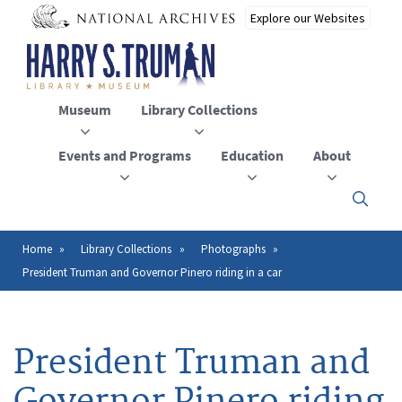
Skip
to
main
content
Museum
Library Collections
Events and Programs
Education
About
Click
here
to
open
Home
Library Collections
Photographs
Breadcrumb
or
President Truman and Governor Pinero riding in a car
close
the
menu
President Truman and
Governor Pinero riding