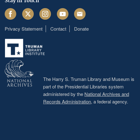
Stay in Touch
Facebook
Twitter
Instagram
Youtube
Email
Privacy Statement
Contact
Donate
Footer
menu
The Harry S. Truman Library and Museum is
part of the Presidential Libraries system
administered by the
National Archives and
Records Administration
, a federal agency.