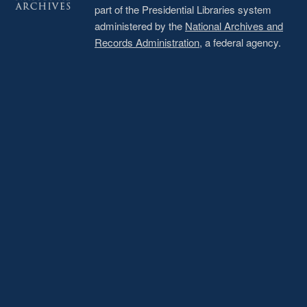
part of the Presidential Libraries system
administered by the
National Archives and
Records Administration
, a federal agency.