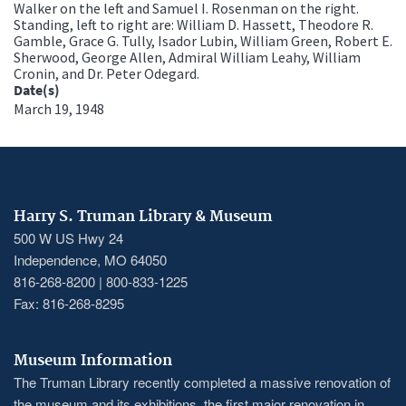
Walker on the left and Samuel I. Rosenman on the right.
Standing, left to right are: William D. Hassett, Theodore R.
Gamble, Grace G. Tully, Isador Lubin, William Green, Robert E.
Sherwood, George Allen, Admiral William Leahy, William
Cronin, and Dr. Peter Odegard.
Date(s)
March 19, 1948
Harry S. Truman Library & Museum
500 W US Hwy 24
Independence, MO 64050
816-268-8200 | 800-833-1225
Fax: 816-268-8295
Museum Information
The Truman Library recently completed a massive renovation of
the museum and its exhibitions, the first major renovation in