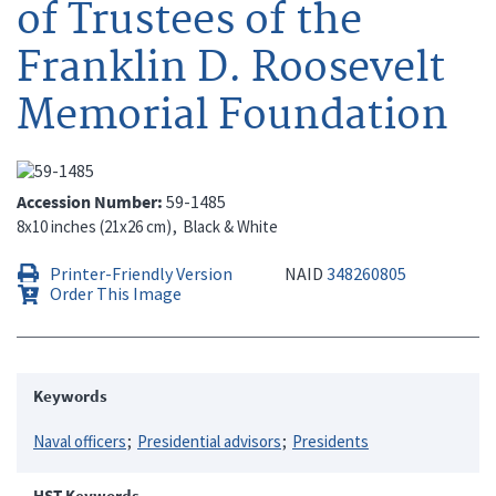
of Trustees of the
Franklin D. Roosevelt
Memorial Foundation
Accession Number
59-1485
8x10 inches (21x26 cm)
Black & White
Printer-Friendly Version
NAID
348260805
Order This Image
Keywords
Naval officers
Presidential advisors
Presidents
HST Keywords