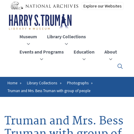
Skip
to
main
content
Museum
Library Collections
Events and Programs
Education
About
Click
here
to
open
Home
Library Collections
Photographs
Breadcrumb
or
Truman and Mrs. Bess Truman with group of people
close
the
menu
Truman and Mrs. Bess
Truman with group of