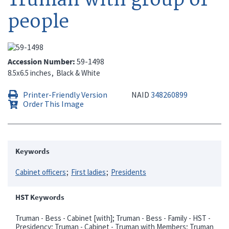
people
Accession Number
59-1498
8.5x6.5 inches
Black & White
Printer-Friendly Version
NAID
348260899
Order This Image
Keywords
Cabinet officers
First ladies
Presidents
HST Keywords
Truman - Bess - Cabinet [with]; Truman - Bess - Family - HST -
Presidency; Truman - Cabinet - Truman with Members; Truman