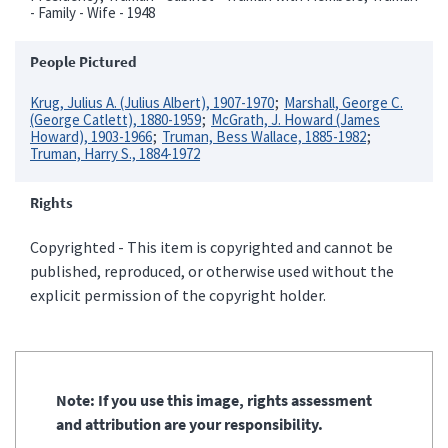
- Family - Wife - 1948
People Pictured
Krug, Julius A. (Julius Albert), 1907-1970
Marshall, George C.
(George Catlett), 1880-1959
McGrath, J. Howard (James
Howard), 1903-1966
Truman, Bess Wallace, 1885-1982
Truman, Harry S., 1884-1972
Rights
Copyrighted - This item is copyrighted and cannot be
published, reproduced, or otherwise used without the
explicit permission of the copyright holder.
Note: If you use this image, rights assessment
and attribution are your responsibility.