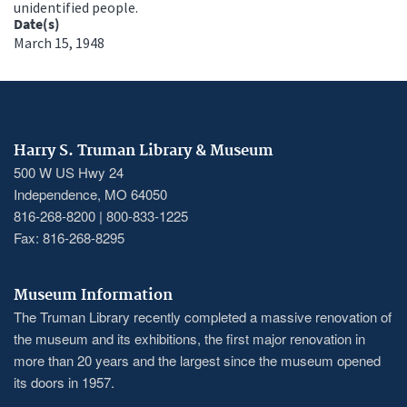
unidentified people.
Date(s)
March 15, 1948
Harry S. Truman Library & Museum
500 W US Hwy 24
Independence, MO 64050
816-268-8200 | 800-833-1225
Fax: 816-268-8295
Museum Information
The Truman Library recently completed a massive renovation of
the museum and its exhibitions, the first major renovation in
more than 20 years and the largest since the museum opened
its doors in 1957.