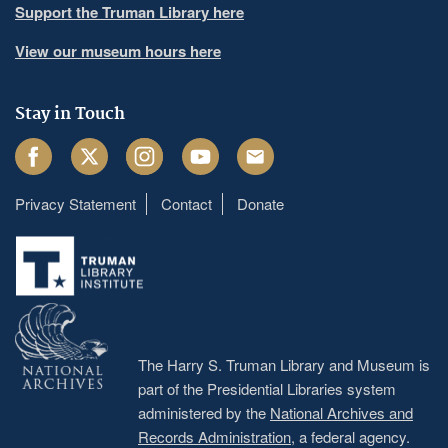
Support the Truman Library here
View our museum hours here
Stay in Touch
Facebook
Twitter
Instagram
Youtube
Email
Privacy Statement
Contact
Donate
Footer
menu
The Harry S. Truman Library and Museum is
part of the Presidential Libraries system
administered by the
National Archives and
Records Administration
, a federal agency.