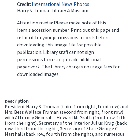
Credit:
International News Photos
Harry S. Truman Library & Museum.
Attention media: Please make note of this
item's accession number. Print out this page and
retain it for your permissions records before
downloading this image file for possible
publication. Library staff cannot sign
permissions forms or provide additional
paperwork. The Library charges no usage fees for
downloaded images.
Description
President Harry S. Truman (third from right, front row) and
Mrs. Bess Wallace Truman (second from right, front row)
with Attorney General J. Howard McGrath (front row, fifth
from the right), Secretary of the Interior Julius Krug (back
row, third from the right), Secretary of State George C.
Marshall (back row, fourth from the right), and numerous