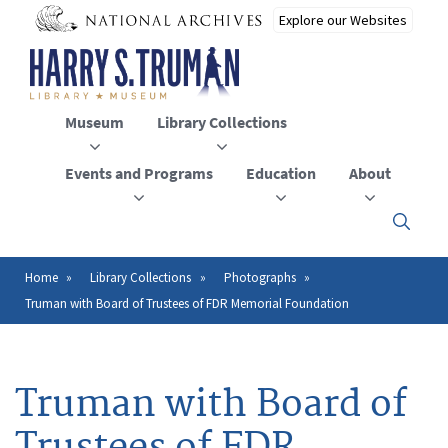
Skip
to
main
content
Museum
Library Collections
Events and Programs
Education
About
Click
here
to
open
Home
Library Collections
Photographs
Breadcrumb
or
Truman with Board of Trustees of FDR Memorial Foundation
close
the
menu
Truman with Board of
Trustees of FDR