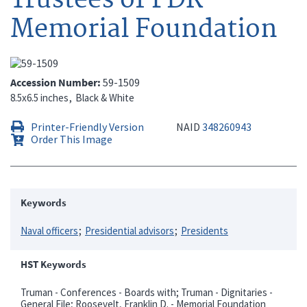
Memorial Foundation
Accession Number
59-1509
8.5x6.5 inches
Black & White
Printer-Friendly Version
NAID
348260943
Order This Image
Keywords
Naval officers
Presidential advisors
Presidents
HST Keywords
Truman - Conferences - Boards with; Truman - Dignitaries -
General File; Roosevelt, Franklin D. - Memorial Foundation