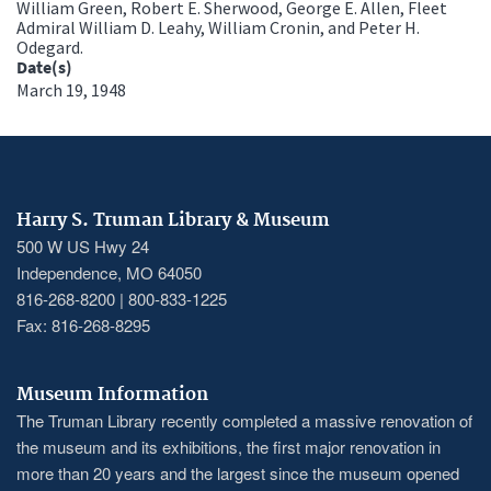
William Green, Robert E. Sherwood, George E. Allen, Fleet
Admiral William D. Leahy, William Cronin, and Peter H.
Odegard.
Date(s)
March 19, 1948
Harry S. Truman Library & Museum
500 W US Hwy 24
Independence, MO 64050
816-268-8200 | 800-833-1225
Fax: 816-268-8295
Museum Information
The Truman Library recently completed a massive renovation of
the museum and its exhibitions, the first major renovation in
more than 20 years and the largest since the museum opened