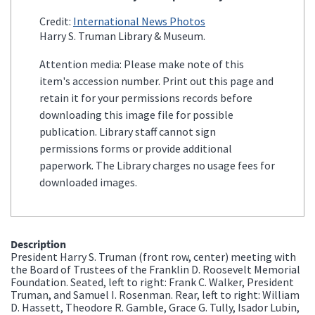
Credit:
International News Photos
Harry S. Truman Library & Museum.
Attention media: Please make note of this
item's accession number. Print out this page and
retain it for your permissions records before
downloading this image file for possible
publication. Library staff cannot sign
permissions forms or provide additional
paperwork. The Library charges no usage fees for
downloaded images.
Description
President Harry S. Truman (front row, center) meeting with
the Board of Trustees of the Franklin D. Roosevelt Memorial
Foundation. Seated, left to right: Frank C. Walker, President
Truman, and Samuel I. Rosenman. Rear, left to right: William
D. Hassett, Theodore R. Gamble, Grace G. Tully, Isador Lubin,