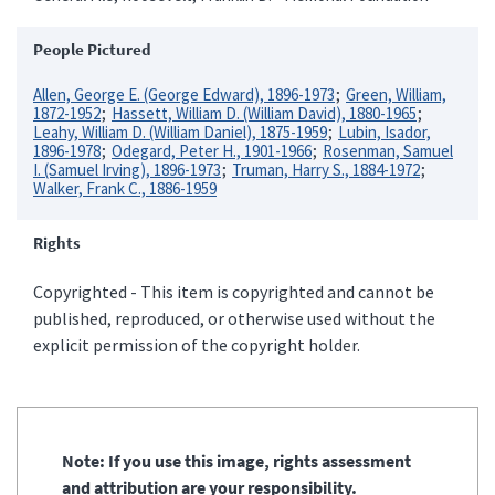
People Pictured
Allen, George E. (George Edward), 1896-1973
Green, William,
1872-1952
Hassett, William D. (William David), 1880-1965
Leahy, William D. (William Daniel), 1875-1959
Lubin, Isador,
1896-1978
Odegard, Peter H., 1901-1966
Rosenman, Samuel
I. (Samuel Irving), 1896-1973
Truman, Harry S., 1884-1972
Walker, Frank C., 1886-1959
Rights
Copyrighted - This item is copyrighted and cannot be
published, reproduced, or otherwise used without the
explicit permission of the copyright holder.
Note: If you use this image, rights assessment
and attribution are your responsibility.