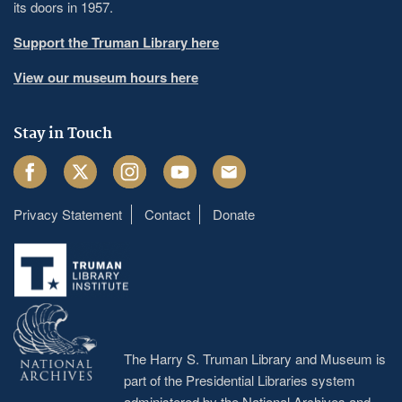
its doors in 1957.
Support the Truman Library here
View our museum hours here
Stay in Touch
Facebook
Twitter
Instagram
Youtube
Email
Privacy Statement
Contact
Donate
Footer
menu
The Harry S. Truman Library and Museum is
part of the Presidential Libraries system
administered by the
National Archives and