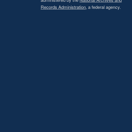
Records Administration
, a federal agency.