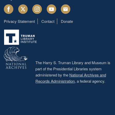
Facebook
Twitter
Instagram
Youtube
Email
Privacy Statement
Contact
Donate
Footer
menu
The Harry S. Truman Library and Museum is
part of the Presidential Libraries system
administered by the
National Archives and
Records Administration
, a federal agency.