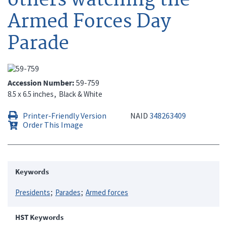
Armed Forces Day
Parade
Accession Number
59-759
8.5 x 6.5 inches
Black & White
Printer-Friendly Version
NAID
348263409
Order This Image
Keywords
Presidents
Parades
Armed forces
HST Keywords