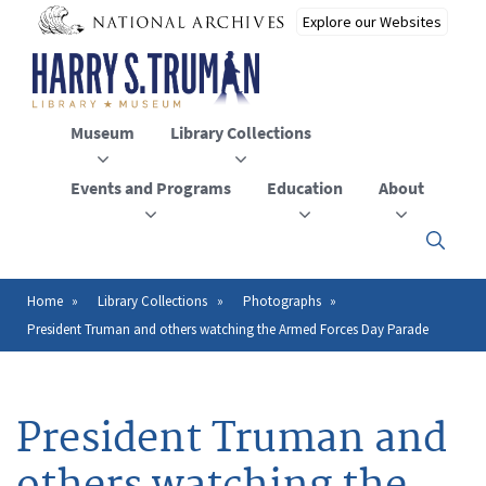
Skip
to
main
content
Museum
Library Collections
Events and Programs
Education
About
Click
here
to
open
Home
Library Collections
Photographs
Breadcrumb
or
President Truman and others watching the Armed Forces Day Parade
close
the
menu
President Truman and
others watching the