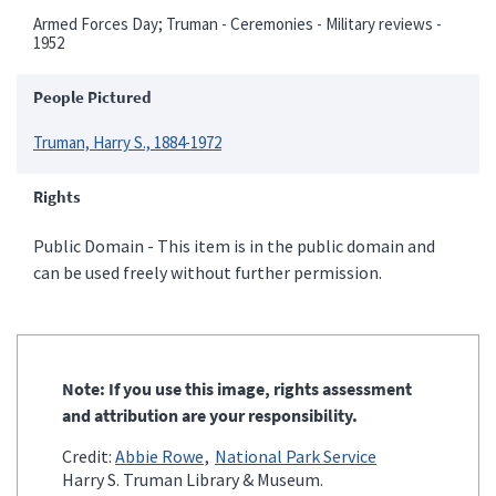
Armed Forces Day; Truman - Ceremonies - Military reviews -
1952
People Pictured
Truman, Harry S., 1884-1972
Rights
Public Domain - This item is in the public domain and
can be used freely without further permission.
Note: If you use this image, rights assessment
and attribution are your responsibility.
Credit:
Abbie Rowe
National Park Service
Harry S. Truman Library & Museum.