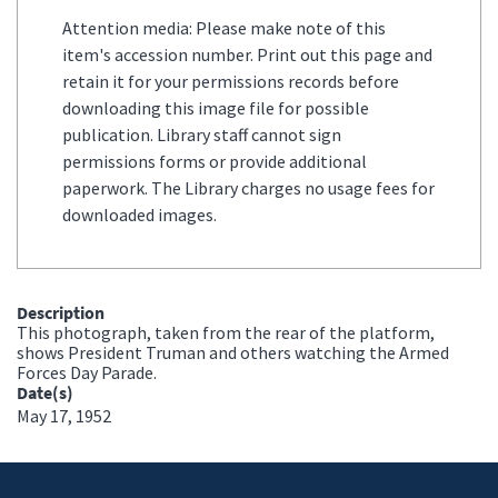
Attention media: Please make note of this
item's accession number. Print out this page and
retain it for your permissions records before
downloading this image file for possible
publication. Library staff cannot sign
permissions forms or provide additional
paperwork. The Library charges no usage fees for
downloaded images.
Description
This photograph, taken from the rear of the platform,
shows President Truman and others watching the Armed
Forces Day Parade.
Date(s)
May 17, 1952