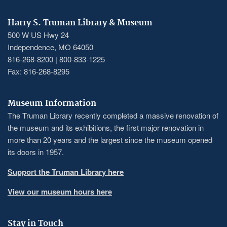
Harry S. Truman Library & Museum
500 W US Hwy 24
Independence, MO 64050
816-268-8200 | 800-833-1225
Fax: 816-268-8295
Museum Information
The Truman Library recently completed a massive renovation of
the museum and its exhibitions, the first major renovation in
more than 20 years and the largest since the museum opened
its doors in 1957.
Support the Truman Library here
View our museum hours here
Stay in Touch