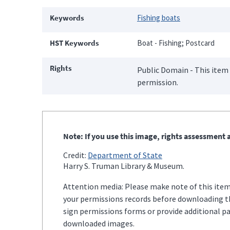
Keywords
Fishing boats
HST Keywords
Boat - Fishing; Postcard
Rights
Public Domain - This item 
permission.
Note: If you use this image, rights assessment a
Credit:
Department of State
Harry S. Truman Library & Museum.
Attention media: Please make note of this item'
your permissions records before downloading thi
sign permissions forms or provide additional p
downloaded images.