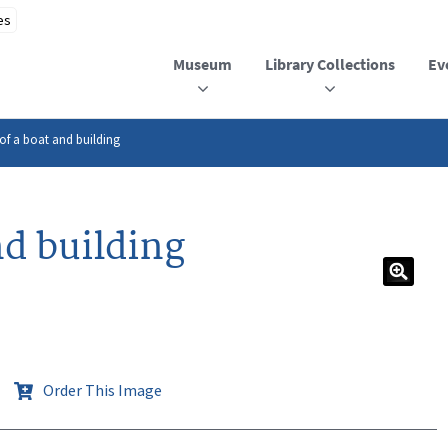
Museum
Library Collections
Ev
of a boat and building
nd building
Order This Image