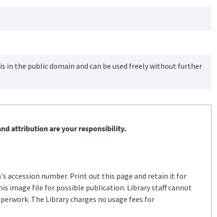
is in the public domain and can be used freely without further
nd attribution are your responsibility.
s accession number. Print out this page and retain it for
s image file for possible publication. Library staff cannot
aperwork. The Library charges no usage fees for