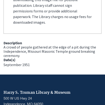
publication. Library staff cannot sign
permissions forms or provide additional
paperwork. The Library charges no usage fees for
downloaded images.
Description
A crowd of people gathered at the edge of a pit during the
Independence, Missouri Masonic Temple ground breaking
ceremony.
Date(s)
September 1951
Harry S. Truman Library & Museum
500 W US Hwy 24
Independence, MO 64050