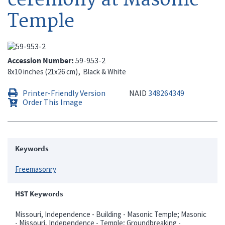
Temple
Accession Number
59-953-2
8x10 inches (21x26 cm)
Black & White
Printer-Friendly Version
NAID
348264349
Order This Image
Keywords
Freemasonry
HST Keywords
Missouri, Independence - Building - Masonic Temple; Masonic
- Missouri, Independence - Temple; Groundbreaking -