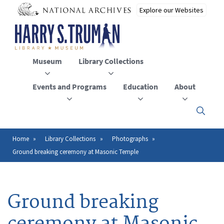
Skip
to
main
content
Museum
Library Collections
Events and Programs
Education
About
Click
here
to
open
Home
Library Collections
Photographs
Breadcrumb
or
Ground breaking ceremony at Masonic Temple
close
the
menu
Ground breaking
ceremony at Masonic