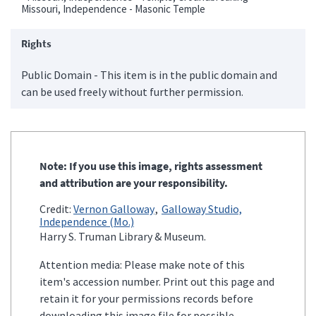
Missouri, Independence - Masonic Temple
Rights
Public Domain - This item is in the public domain and
can be used freely without further permission.
Note: If you use this image, rights assessment
and attribution are your responsibility.
Credit:
Vernon Galloway
Galloway Studio,
Independence (Mo.)
Harry S. Truman Library & Museum.
Attention media: Please make note of this
item's accession number. Print out this page and
retain it for your permissions records before
downloading this image file for possible