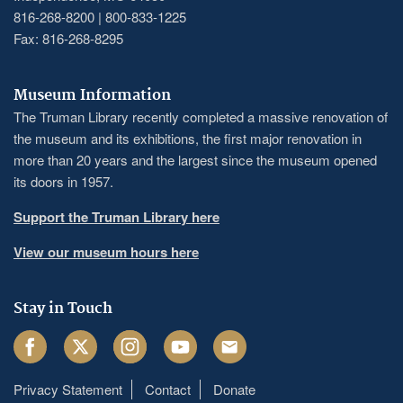
816-268-8200 | 800-833-1225
Fax: 816-268-8295
Museum Information
The Truman Library recently completed a massive renovation of
the museum and its exhibitions, the first major renovation in
more than 20 years and the largest since the museum opened
its doors in 1957.
Support the Truman Library here
View our museum hours here
Stay in Touch
Facebook
Twitter
Instagram
Youtube
Email
Privacy Statement
Contact
Donate