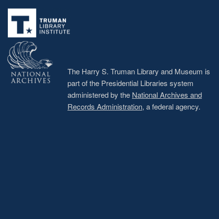
Footer
menu
The Harry S. Truman Library and Museum is
part of the Presidential Libraries system
administered by the
National Archives and
Records Administration
, a federal agency.