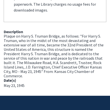
paperwork. The Library charges no usage fees for
downloaded images.
Description
Plaque on Harry S. Truman Bridge, as follows: "For Harry S.
Truman, who in the midst of the most devastating and
extensive war of all time, became the 32nd President of the
United States of America, this structure is named the
President Harry S. Truman Bridge, and is dedicated to the
service of this nation in war and peace by the railroads that
built it. The Milwaukee Road, H.A. Scandrett, Trustee; Rock
Island Lines, J.D. Farrington, Chief Executive Officer Kansas
City, MO - May 23, 1945" From: Kansas City Chamber of
Commerce.
Date(s)
May 23, 1945