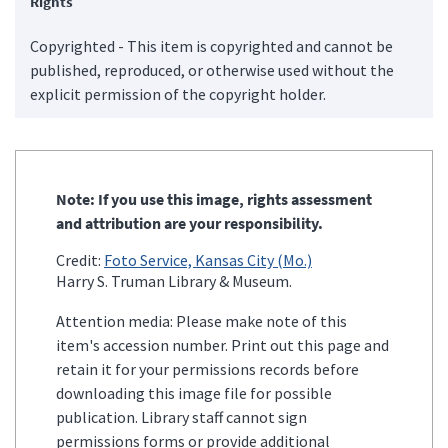
Rights
Copyrighted - This item is copyrighted and cannot be
published, reproduced, or otherwise used without the
explicit permission of the copyright holder.
Note: If you use this image, rights assessment
and attribution are your responsibility.
Credit:
Foto Service, Kansas City (Mo.)
Harry S. Truman Library & Museum.
Attention media: Please make note of this
item's accession number. Print out this page and
retain it for your permissions records before
downloading this image file for possible
publication. Library staff cannot sign
permissions forms or provide additional