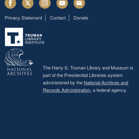
Facebook
Twitter
Instagram
Youtube
Email
Privacy Statement
Contact
Donate
Footer
menu
The Harry S. Truman Library and Museum is
part of the Presidential Libraries system
administered by the
National Archives and
Records Administration
, a federal agency.