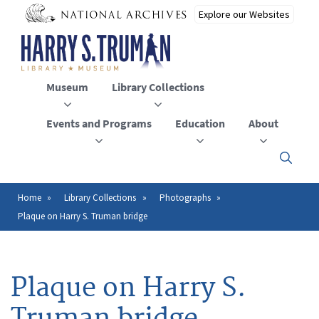
Skip
to
main
content
Museum
Library Collections
Events and Programs
Education
About
Click
here
to
open
Home
Library Collections
Photographs
Breadcrumb
or
Plaque on Harry S. Truman bridge
close
the
menu
Plaque on Harry S.
Truman bridge