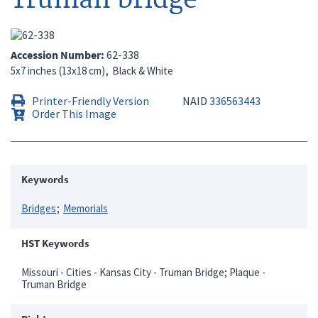
Accession Number
62-338
5x7 inches (13x18 cm)
Black & White
Printer-Friendly Version
NAID
336563443
Order This Image
Keywords
Bridges
Memorials
HST Keywords
Missouri - Cities - Kansas City - Truman Bridge; Plaque -
Truman Bridge