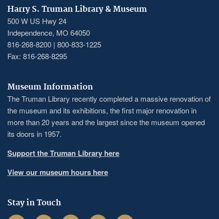
Harry S. Truman Library & Museum
500 W US Hwy 24
Independence, MO 64050
816-268-8200 | 800-833-1225
Fax: 816-268-8295
Museum Information
The Truman Library recently completed a massive renovation of
the museum and its exhibitions, the first major renovation in
more than 20 years and the largest since the museum opened
its doors in 1957.
Support the Truman Library here
View our museum hours here
Stay in Touch