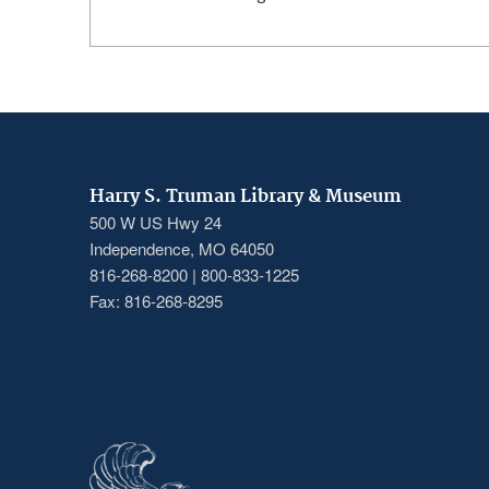
Harry S. Truman Library & Museum
500 W US Hwy 24
Independence, MO 64050
816-268-8200 | 800-833-1225
Fax: 816-268-8295