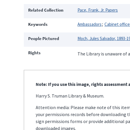
Related Collection
Pace, Frank, Jr. Papers
Keywords
Ambassadors
Cabinet office
People Pictured
Moch, Jules Salvador, 1893-1
Rights
The Library is unaware of a
Note: If you use this image, rights assessment a
Harry S. Truman Library & Museum.
Attention media: Please make note of this item'
your permissions records before downloading thi
sign permissions forms or provide additional p
downloaded images.