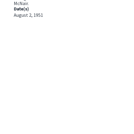
McNair.
Date(s)
August 2, 1951