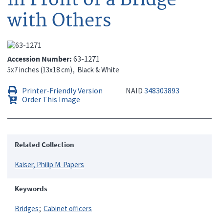
with Others
Accession Number
63-1271
5x7 inches (13x18 cm)
Black & White
Printer-Friendly Version
NAID
348303893
Order This Image
Related Collection
Kaiser, Philip M. Papers
Keywords
Bridges
Cabinet officers