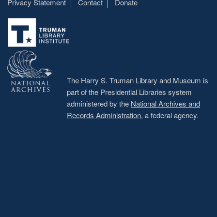
Privacy Statement
Contact
Donate
Footer
menu
The Harry S. Truman Library and Museum is
part of the Presidential Libraries system
administered by the
National Archives and
Records Administration
, a federal agency.