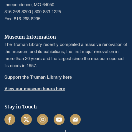
Independence, MO 64050
816-268-8200 | 800-833-1225
Fax: 816-268-8295
Museum Information
The Truman Library recently completed a massive renovation of
the museum and its exhibitions, the first major renovation in
more than 20 years and the largest since the museum opened
its doors in 1957.
Support the Truman Library here
View our museum hours here
Stay in Touch
Facebook
Twitter
Instagram
Youtube
Email