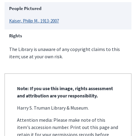
People Pictured
Kaiser, Philip M., 1913-2007
Rights
The Library is unaware of any copyright claims to this
item; use at your own risk.
Note: If you use this image, rights assessment
and attribution are your responsibility.
Harry S. Truman Library & Museum.
Attention media: Please make note of this
item's accession number. Print out this page and
retain it for your permissions records before