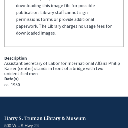
downloading this image file for possible
publication. Library staff cannot sign
permissions forms or provide additional
paperwork. The Library charges no usage fees for
downloaded images.
Description
Assistant Secretary of Labor for International Affairs Philip
Kaiser (center) stands in front of a bridge with two
unidentified men.
Date(s)
ca.
1950
Harry S. Truman Library & Museum
500 W US Hwy 24