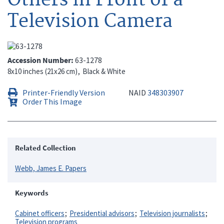
Television Camera
Accession Number
63-1278
8x10 inches (21x26 cm)
Black & White
Printer-Friendly Version
NAID
348303907
Order This Image
Related Collection
Webb, James E. Papers
Keywords
Cabinet officers
Presidential advisors
Television journalists
Television programs