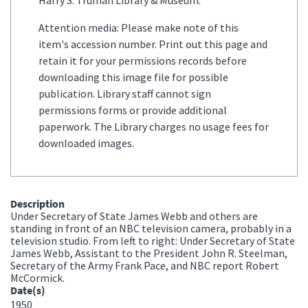
Attention media: Please make note of this
item's accession number. Print out this page and
retain it for your permissions records before
downloading this image file for possible
publication. Library staff cannot sign
permissions forms or provide additional
paperwork. The Library charges no usage fees for
downloaded images.
Description
Under Secretary of State James Webb and others are
standing in front of an NBC television camera, probably in a
television studio. From left to right: Under Secretary of State
James Webb, Assistant to the President John R. Steelman,
Secretary of the Army Frank Pace, and NBC report Robert
McCormick.
Date(s)
1950