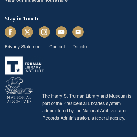
Stay in Touch
Facebook
Twitter
Instagram
Youtube
Email
Privacy Statement
Contact
Donate
Footer
menu
The Harry S. Truman Library and Museum is
part of the Presidential Libraries system
administered by the
National Archives and
Records Administration
, a federal agency.