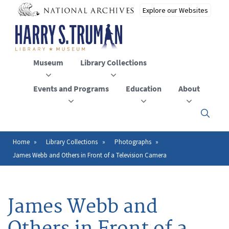
Skip
to
main
content
Museum
Library Collections
Events and Programs
Education
About
Click
here
to
open
Home
Library Collections
Photographs
Breadcrumb
or
James Webb and Others in Front of a Television Camera
close
the
menu
James Webb and
Others in Front of a