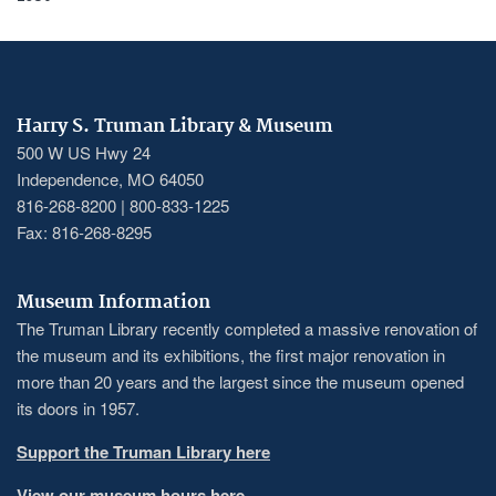
Harry S. Truman Library & Museum
500 W US Hwy 24
Independence, MO 64050
816-268-8200 | 800-833-1225
Fax: 816-268-8295
Museum Information
The Truman Library recently completed a massive renovation of
the museum and its exhibitions, the first major renovation in
more than 20 years and the largest since the museum opened
its doors in 1957.
Support the Truman Library here
View our museum hours here