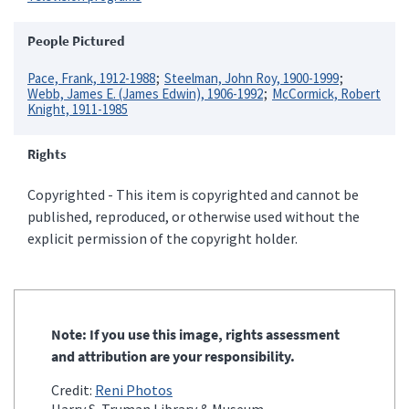
People Pictured
Pace, Frank, 1912-1988
Steelman, John Roy, 1900-1999
Webb, James E. (James Edwin), 1906-1992
McCormick, Robert
Knight, 1911-1985
Rights
Copyrighted - This item is copyrighted and cannot be
published, reproduced, or otherwise used without the
explicit permission of the copyright holder.
Note: If you use this image, rights assessment
and attribution are your responsibility.
Credit:
Reni Photos
Harry S. Truman Library & Museum.