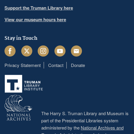
Support the Truman Library here
View our museum hours here
Stay in Touch
Facebook
Twitter
Instagram
Youtube
Email
Privacy Statement
Contact
Donate
Footer
menu
The Harry S. Truman Library and Museum is
part of the Presidential Libraries system
administered by the
National Archives and