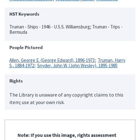
HST Keywords
Truman - Ships - 1946 - U.S.S. Williamsburg; Truman - Trips -
Bermuda
People Pictured
Allen, George E. (George Edward), 1896-1973
Truman, Harry
S., 1884-1972
Snyder, John W. (John Wesley), 1895-1985
Rights
The Library is unaware of any copyright claims to this
item; use at your own risk.
Note: If you use this image, rights assessment