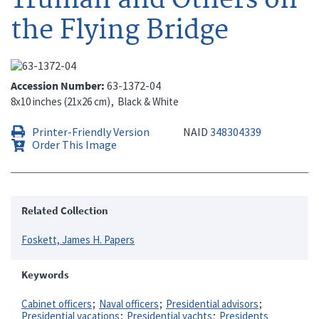
the Flying Bridge
Accession Number
63-1372-04
8x10 inches (21x26 cm)
Black & White
Printer-Friendly Version
NAID
348304339
Order This Image
Related Collection
Foskett, James H. Papers
Keywords
Cabinet officers
Naval officers
Presidential advisors
Presidential vacations
Presidential yachts
Presidents