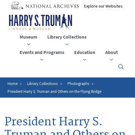
Skip
to
main
content
Museum
Library Collections
Events and Programs
Education
About
Click
here
to
open
Home
Library Collections
Photographs
Breadcrumb
or
President Harry S. Truman and Others on the Flying Bridge
close
the
menu
President Harry S.
Truman and Others on