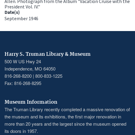
Allen. Photograph from the Album "Vacation Cruise with the
President Vol. IV."
Date(s)
September 1946
Harry S. Truman Library & Museum
500 W US Hwy 24
Independence, MO 64050
816-268-8200 | 800-833-1225
Fax: 816-268-8295
Museum Information
The Truman Library recently completed a massive renovation of
the museum and its exhibitions, the first major renovation in
more than 20 years and the largest since the museum opened
its doors in 1957.