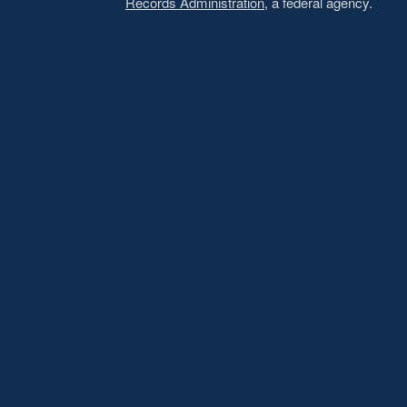
Records Administration
, a federal agency.