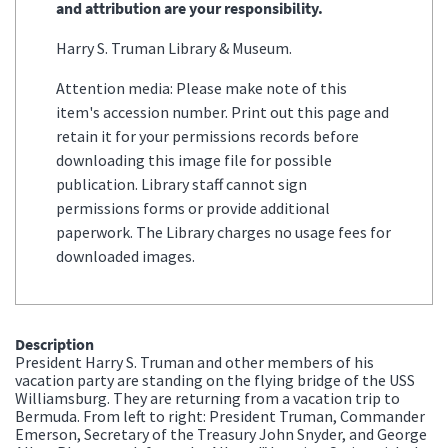
and attribution are your responsibility.
Harry S. Truman Library & Museum.
Attention media: Please make note of this
item's accession number. Print out this page and
retain it for your permissions records before
downloading this image file for possible
publication. Library staff cannot sign
permissions forms or provide additional
paperwork. The Library charges no usage fees for
downloaded images.
Description
President Harry S. Truman and other members of his
vacation party are standing on the flying bridge of the USS
Williamsburg. They are returning from a vacation trip to
Bermuda. From left to right: President Truman, Commander
Emerson, Secretary of the Treasury John Snyder, and George