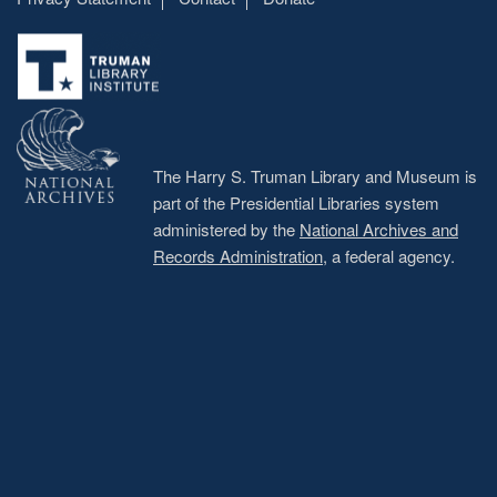
Footer
menu
The Harry S. Truman Library and Museum is
part of the Presidential Libraries system
administered by the
National Archives and
Records Administration
, a federal agency.