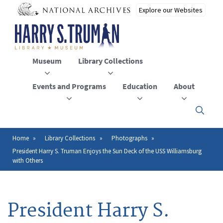
Skip
to
main
content
Museum
Library Collections
Events and Programs
Education
About
Click
here
to
open
Home
Library Collections
Photographs
Breadcrumb
or
President Harry S. Truman Enjoys the Sun Deck of the USS Williamsburg
close
with Others
the
menu
President Harry S.