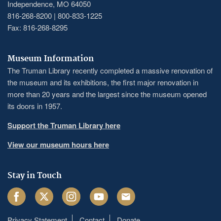
Independence, MO 64050
816-268-8200 | 800-833-1225
Fax: 816-268-8295
Museum Information
The Truman Library recently completed a massive renovation of
the museum and its exhibitions, the first major renovation in
more than 20 years and the largest since the museum opened
its doors in 1957.
Support the Truman Library here
View our museum hours here
Stay in Touch
Facebook
Twitter
Instagram
Youtube
Email
Privacy Statement
Contact
Donate