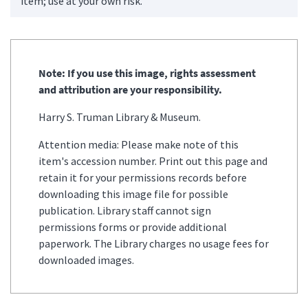
item; use at your own risk.
Note: If you use this image, rights assessment
and attribution are your responsibility.
Harry S. Truman Library & Museum.
Attention media: Please make note of this
item's accession number. Print out this page and
retain it for your permissions records before
downloading this image file for possible
publication. Library staff cannot sign
permissions forms or provide additional
paperwork. The Library charges no usage fees for
downloaded images.