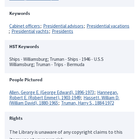
Keywords
Cabinet officers
Presidential advisors
Presidential vacations
Presidential yachts
Presidents
HST Keywords
Ships - Williamsburg; Truman - Ships - 1946 - U.S.S
Williamsburg; Truman - Trips - Bermuda
People Pictured
Allen, George E. (George Edward), 1896-1973
Hannegan,
Robert E. (Robert Emmet), 1903-1949
Hassett, William D.
(William David), 1880-1965
Truman, Harry S., 1884-1972
Rights
The Library is unaware of any copyright claims to this