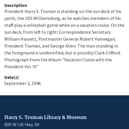
Description
President Harry S. Truman is standing on the sun deck of his
yacht, the USS Williamsburg, as he watches members of his
staff play a volleyball game while on a vacation cruise. On the
sun deck, from left to right: Correspondence Secretary
William Hassett, Postmaster General Robert Hannegan,
President Truman, and George Allen. The man standing in
the foreground is unidentified, but is possibly Clark Clifford.
Photograph from the Album "Vacation Cruise with the
President Vol. IV."
Date(s)
September 2, 1946
Harry S. Truman Library & Museum
500 W US Hwy 24