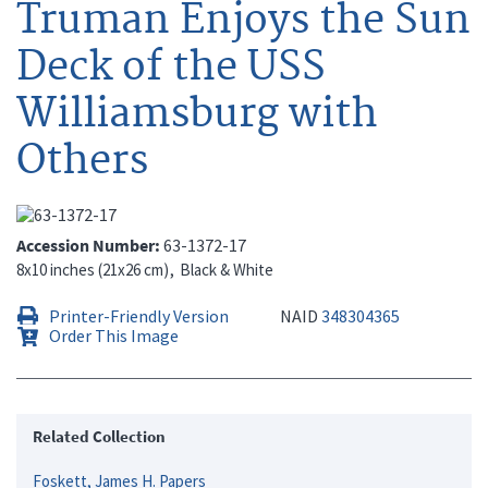
Truman Enjoys the Sun
Deck of the USS
Williamsburg with
Others
Accession Number
63-1372-17
8x10 inches (21x26 cm)
Black & White
Printer-Friendly Version
NAID
348304365
Order This Image
Related Collection
Foskett, James H. Papers