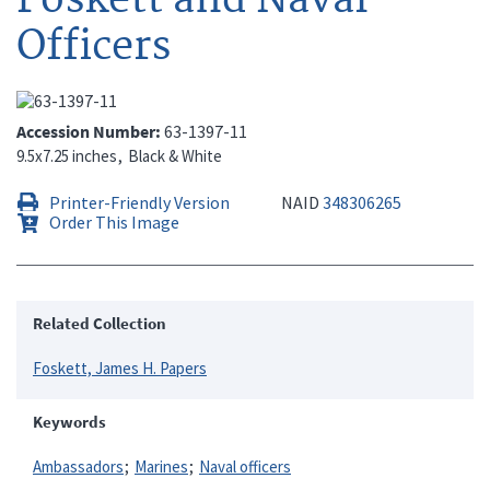
Officers
Accession Number
63-1397-11
9.5x7.25 inches
Black & White
Printer-Friendly Version
NAID
348306265
Order This Image
Related Collection
Foskett, James H. Papers
Keywords
Ambassadors
Marines
Naval officers