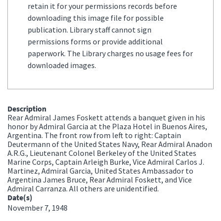
retain it for your permissions records before
downloading this image file for possible
publication. Library staff cannot sign
permissions forms or provide additional
paperwork. The Library charges no usage fees for
downloaded images.
Description
Rear Admiral James Foskett attends a banquet given in his
honor by Admiral Garcia at the Plaza Hotel in Buenos Aires,
Argentina. The front row from left to right: Captain
Deutermann of the United States Navy, Rear Admiral Anadon
A.R.G., Lieutenant Colonel Berkeley of the United States
Marine Corps, Captain Arleigh Burke, Vice Admiral Carlos J.
Martinez, Admiral Garcia, United States Ambassador to
Argentina James Bruce, Rear Admiral Foskett, and Vice
Admiral Carranza. All others are unidentified.
Date(s)
November 7, 1948