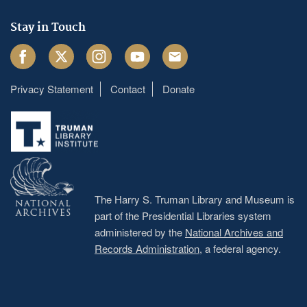
Stay in Touch
Facebook
Twitter
Instagram
Youtube
Email
Privacy Statement
Contact
Donate
Footer
menu
The Harry S. Truman Library and Museum is
part of the Presidential Libraries system
administered by the
National Archives and
Records Administration
, a federal agency.