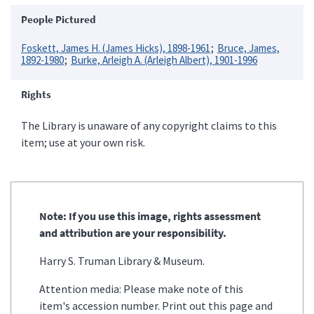
People Pictured
Foskett, James H. (James Hicks), 1898-1961
Bruce, James,
1892-1980
Burke, Arleigh A. (Arleigh Albert), 1901-1996
Rights
The Library is unaware of any copyright claims to this
item; use at your own risk.
Note: If you use this image, rights assessment
and attribution are your responsibility.
Harry S. Truman Library & Museum.
Attention media: Please make note of this
item's accession number. Print out this page and