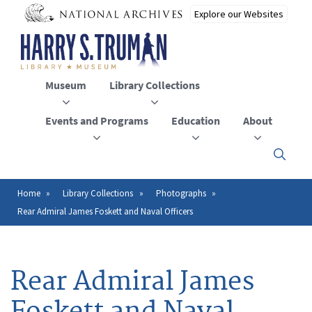
Skip
to
main
content
Museum
Library Collections
Events and Programs
Education
About
Click
here
to
open
Home
Library Collections
Photographs
Breadcrumb
or
Rear Admiral James Foskett and Naval Officers
close
the
menu
Rear Admiral James
Foskett and Naval