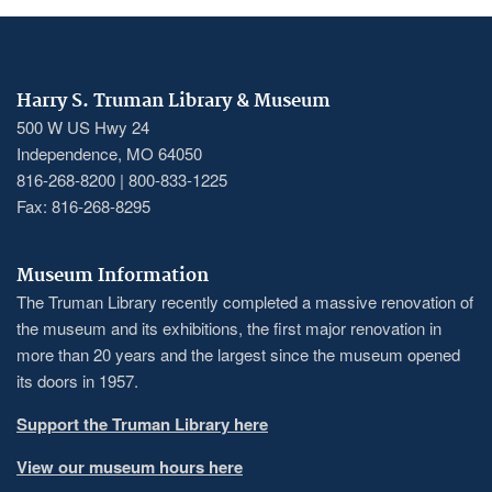
Harry S. Truman Library & Museum
500 W US Hwy 24
Independence, MO 64050
816-268-8200 | 800-833-1225
Fax: 816-268-8295
Museum Information
The Truman Library recently completed a massive renovation of
the museum and its exhibitions, the first major renovation in
more than 20 years and the largest since the museum opened
its doors in 1957.
Support the Truman Library here
View our museum hours here