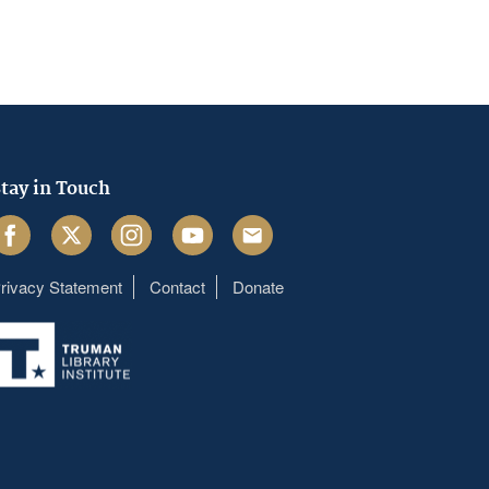
tay in Touch
acebook
Twitter
Instagram
Youtube
Email
rivacy Statement
Contact
Donate
Footer
menu