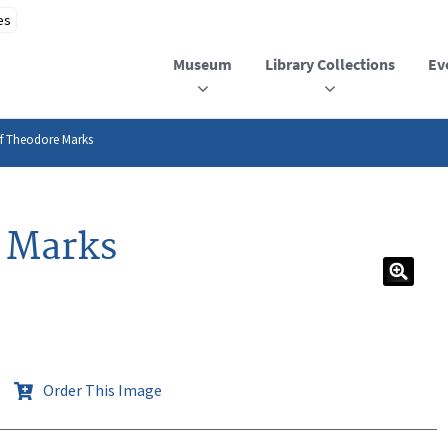
Museum
Library Collections
Ev
of Theodore Marks
e Marks
Order This Image