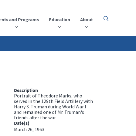
ents and Programs
Education
About
Click
here
to
open
or
close
the
menu
Description
Portrait of Theodore Marks, who
served in the 129th Field Artillery with
Harry S. Truman during World War I
and remained one of Mr. Truman's
friends after the war.
Date(s)
March 26, 1963