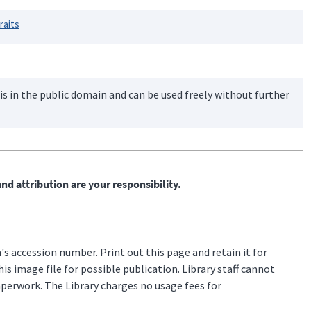
raits
is in the public domain and can be used freely without further
nd attribution are your responsibility.
s accession number. Print out this page and retain it for
s image file for possible publication. Library staff cannot
aperwork. The Library charges no usage fees for