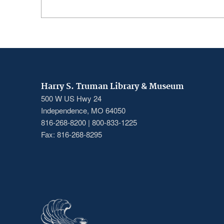
Harry S. Truman Library & Museum
500 W US Hwy 24
Independence, MO 64050
816-268-8200 | 800-833-1225
Fax: 816-268-8295