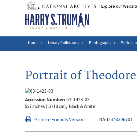
Skip
to
main
content
Home
Library Collections
Photographs
Portrait 
Breadcrumb
Portrait of Theodor
Accession Number
63-1423-03
5x7 inches (13x18 cm)
Black & White
Printer-Friendly Version
NAID
348306701