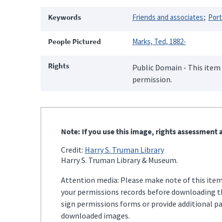
Keywords
Friends and associates
Port
People Pictured
Marks, Ted, 1882-
Rights
Public Domain - This item 
permission.
Note: If you use this image, rights assessment a
Credit:
Harry S. Truman Library
Harry S. Truman Library & Museum.
Attention media: Please make note of this item'
your permissions records before downloading thi
sign permissions forms or provide additional p
downloaded images.