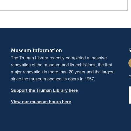
Museum Information
S
The Truman Library recently completed a massive
F
renovation of the museum and its exhibitions, the first
major renovation in more than 20 years and the largest
P
since the museum opened its doors in 1957.
Support the Truman Library here
View our museum hours here