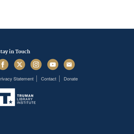
tay in Touch
acebook
Twitter
Instagram
Youtube
Email
rivacy Statement
Contact
Donate
Footer
menu