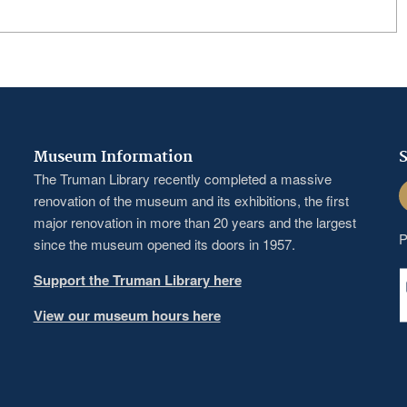
Museum Information
S
The Truman Library recently completed a massive
F
renovation of the museum and its exhibitions, the first
major renovation in more than 20 years and the largest
P
since the museum opened its doors in 1957.
Support the Truman Library here
View our museum hours here