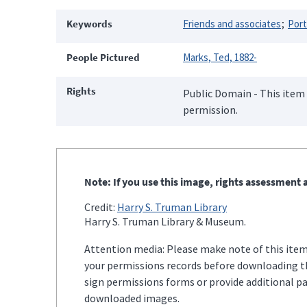
Keywords
Friends and associates
Port
People Pictured
Marks, Ted, 1882-
Rights
Public Domain - This item 
permission.
Note: If you use this image, rights assessment a
Credit:
Harry S. Truman Library
Harry S. Truman Library & Museum.
Attention media: Please make note of this item'
your permissions records before downloading thi
sign permissions forms or provide additional p
downloaded images.