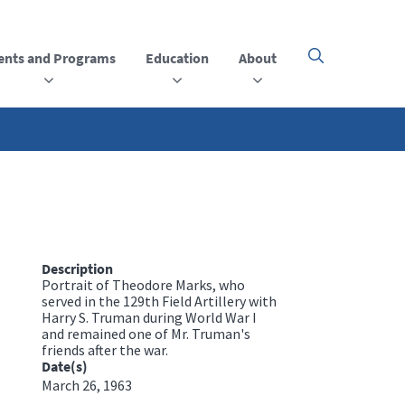
ents and Programs
Education
About
Click
here
to
open
or
close
the
menu
Description
Portrait of Theodore Marks, who
served in the 129th Field Artillery with
Harry S. Truman during World War I
and remained one of Mr. Truman's
friends after the war.
Date(s)
March 26, 1963