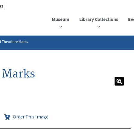
Museum
Library Collections
Ev
of Theodore Marks
e Marks
Order This Image