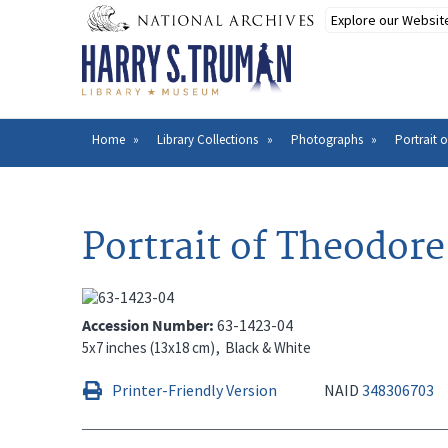
Skip
to
main
content
Home
Library Collections
Photographs
Portrait 
Breadcrumb
Portrait of Theodor
Accession Number
63-1423-04
5x7 inches (13x18 cm)
Black & White
Printer-Friendly Version
NAID
348306703