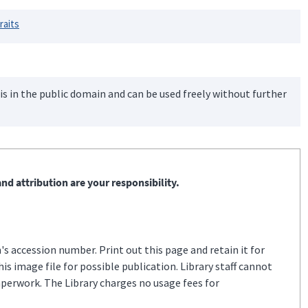
raits
is in the public domain and can be used freely without further
nd attribution are your responsibility.
s accession number. Print out this page and retain it for
s image file for possible publication. Library staff cannot
aperwork. The Library charges no usage fees for