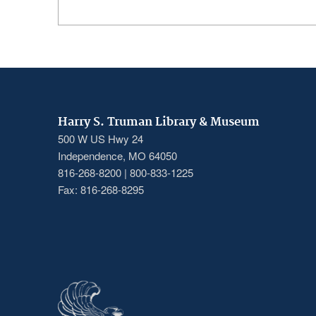
Harry S. Truman Library & Museum
500 W US Hwy 24
Independence, MO 64050
816-268-8200 | 800-833-1225
Fax: 816-268-8295