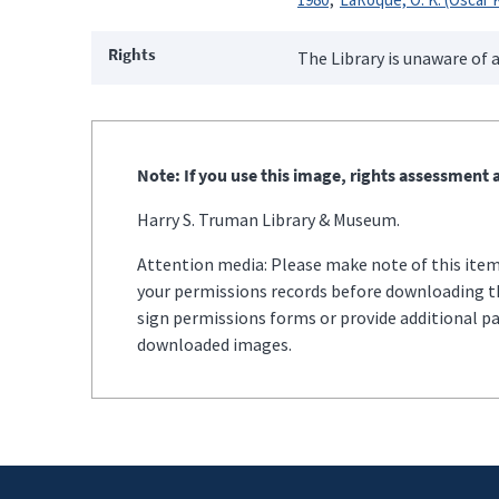
Rights
The Library is unaware of a
Note: If you use this image, rights assessment a
Harry S. Truman Library & Museum.
Attention media: Please make note of this item'
your permissions records before downloading thi
sign permissions forms or provide additional p
downloaded images.