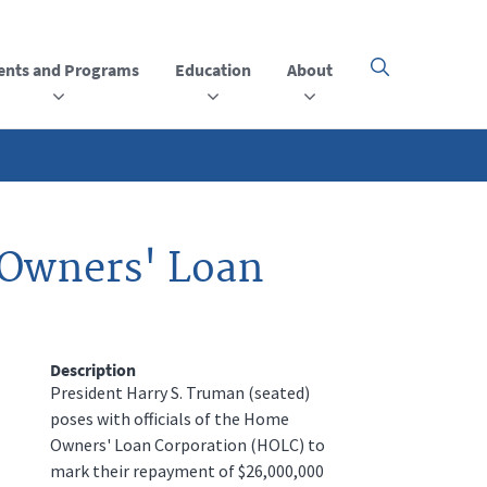
ents and Programs
Education
About
Click
here
to
open
or
close
the
menu
 Owners' Loan
Description
President Harry S. Truman (seated)
poses with officials of the Home
Owners' Loan Corporation (HOLC) to
mark their repayment of $26,000,000