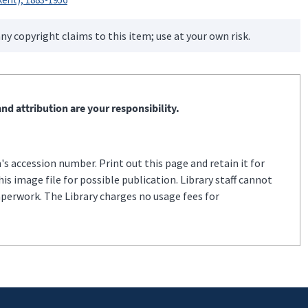
ny copyright claims to this item; use at your own risk.
nd attribution are your responsibility.
s accession number. Print out this page and retain it for
s image file for possible publication. Library staff cannot
aperwork. The Library charges no usage fees for