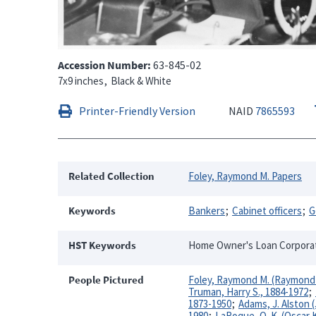
Accession Number
63-845-02
7x9 inches
Black & White
Printer-Friendly Version
NAID
7865593
Related Collection
Foley, Raymond M. Papers
Keywords
Bankers
Cabinet officers
G
HST Keywords
Home Owner's Loan Corporatio
People Pictured
Foley, Raymond M. (Raymond 
Truman, Harry S., 1884-1972
1873-1950
Adams, J. Alston 
1980
LaRoque, O. K. (Oscar 