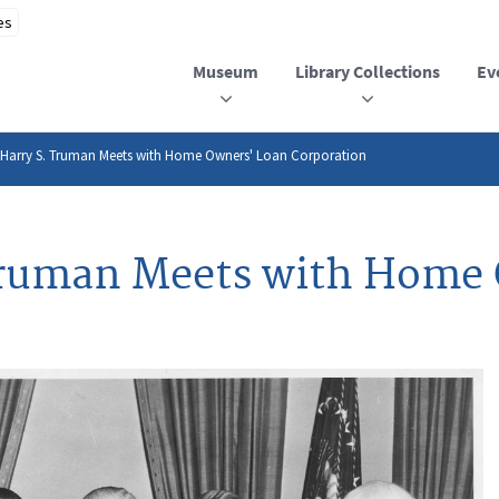
Museum
Library Collections
Ev
 Harry S. Truman Meets with Home Owners' Loan Corporation
 Truman Meets with Home