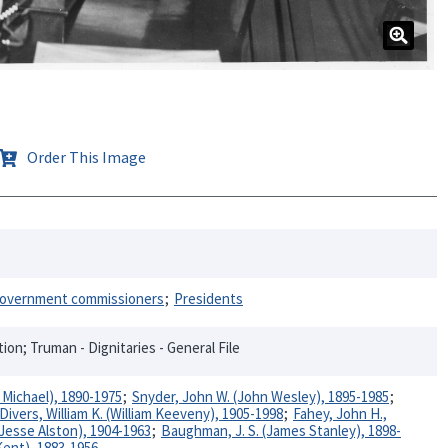
Order This Image
overnment commissioners
Presidents
n; Truman - Dignitaries - General File
Michael), 1890-1975
Snyder, John W. (John Wesley), 1895-1985
Divers, William K. (William Keeveny), 1905-1998
Fahey, John H.,
(Jesse Alston), 1904-1963
Baughman, J. S. (James Stanley), 1898-
Kent), 1883-1956