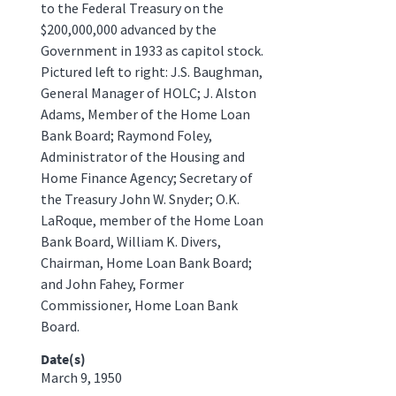
to the Federal Treasury on the
$200,000,000 advanced by the
Government in 1933 as capitol stock.
Pictured left to right: J.S. Baughman,
General Manager of HOLC; J. Alston
Adams, Member of the Home Loan
Bank Board; Raymond Foley,
Administrator of the Housing and
Home Finance Agency; Secretary of
the Treasury John W. Snyder; O.K.
LaRoque, member of the Home Loan
Bank Board, William K. Divers,
Chairman, Home Loan Bank Board;
and John Fahey, Former
Commissioner, Home Loan Bank
Board.
Date(s)
March 9, 1950