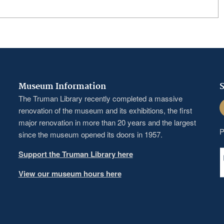
Museum Information
S
The Truman Library recently completed a massive
F
renovation of the museum and its exhibitions, the first
major renovation in more than 20 years and the largest
P
since the museum opened its doors in 1957.
Support the Truman Library here
View our museum hours here