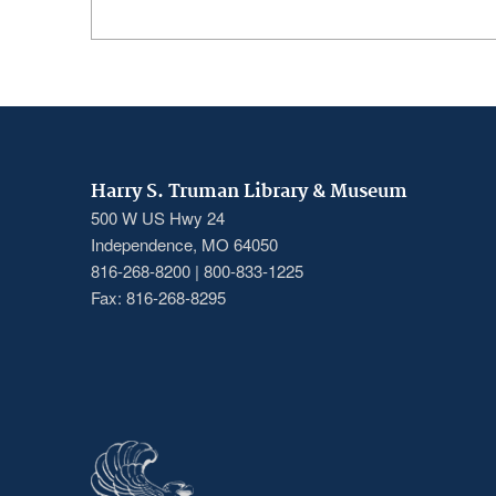
Harry S. Truman Library & Museum
500 W US Hwy 24
Independence, MO 64050
816-268-8200 | 800-833-1225
Fax: 816-268-8295