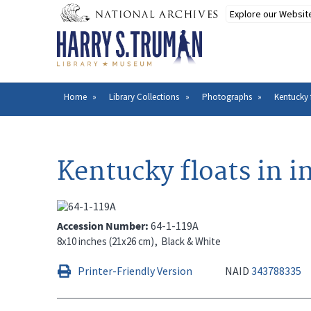
Skip
to
main
content
Home
Library Collections
Photographs
Kentucky 
Breadcrumb
Kentucky floats in i
Accession Number
64-1-119A
8x10 inches (21x26 cm)
Black & White
Printer-Friendly Version
NAID
343788335