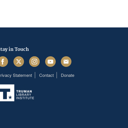
tay in Touch
acebook
Twitter
Instagram
Youtube
Email
rivacy Statement
Contact
Donate
Footer
menu