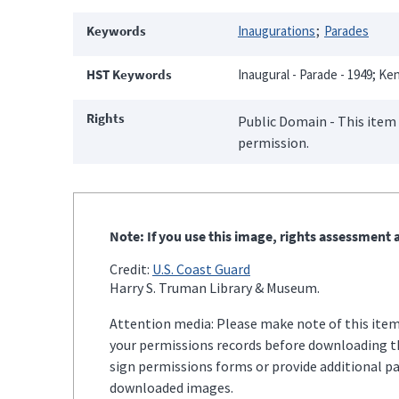
Keywords
Inaugurations
Parades
HST Keywords
Inaugural - Parade - 1949; Ken
Rights
Public Domain - This item 
permission.
Note: If you use this image, rights assessment a
Credit:
U.S. Coast Guard
Harry S. Truman Library & Museum.
Attention media: Please make note of this item'
your permissions records before downloading thi
sign permissions forms or provide additional p
downloaded images.