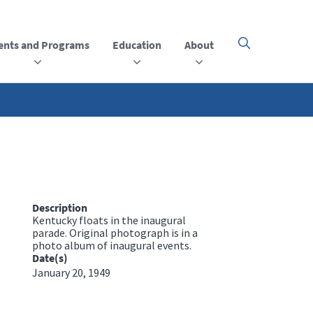
ents and Programs
Education
About
Click
here
to
open
or
close
the
menu
Description
Kentucky floats in the inaugural
parade. Original photograph is in a
photo album of inaugural events.
Date(s)
January 20, 1949