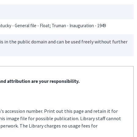
tucky - General file - Float; Truman - Inauguration - 1949
is in the public domain and can be used freely without further
nd attribution are your responsibility.
s accession number. Print out this page and retain it for
s image file for possible publication. Library staff cannot
aperwork. The Library charges no usage fees for