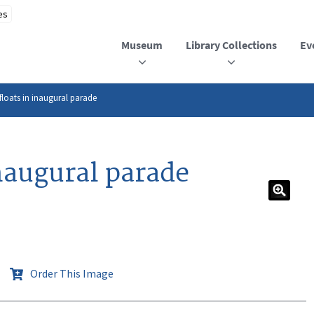
Museum
Library Collections
Ev
floats in inaugural parade
naugural parade
Order This Image