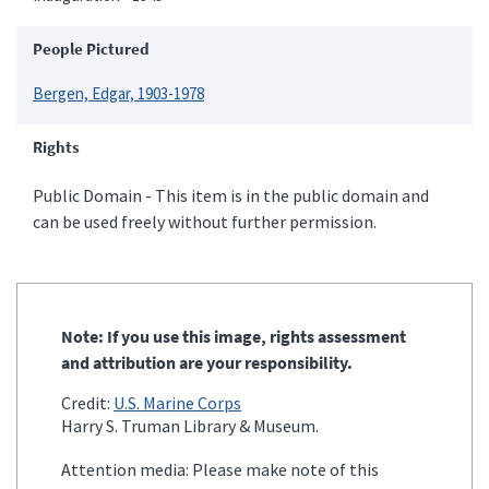
People Pictured
Bergen, Edgar, 1903-1978
Rights
Public Domain - This item is in the public domain and
can be used freely without further permission.
Note: If you use this image, rights assessment
and attribution are your responsibility.
Credit:
U.S. Marine Corps
Harry S. Truman Library & Museum.
Attention media: Please make note of this