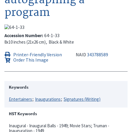
program
Accession Number
64-1-33
8x10 inches (21x26 cm)
Black & White
Printer-Friendly Version
NAID
343788589
Order This Image
Keywords
Entertainers
Inaugurations
Signatures (Writing)
HST Keywords
Inaugural - Inaugural Balls - 1949; Movie Stars; Truman -
Inauguration - 1949