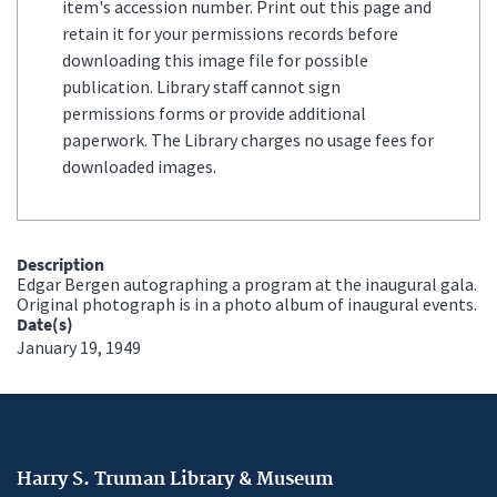
item's accession number. Print out this page and
retain it for your permissions records before
downloading this image file for possible
publication. Library staff cannot sign
permissions forms or provide additional
paperwork. The Library charges no usage fees for
downloaded images.
Description
Edgar Bergen autographing a program at the inaugural gala.
Original photograph is in a photo album of inaugural events.
Date(s)
January 19, 1949
Harry S. Truman Library & Museum