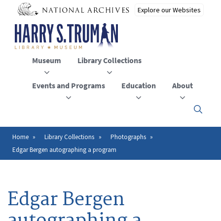
Skip
to
main
content
Museum
Library Collections
Events and Programs
Education
About
Click
here
to
open
Home
Library Collections
Photographs
Breadcrumb
or
Edgar Bergen autographing a program
close
the
menu
Edgar Bergen
autographing a