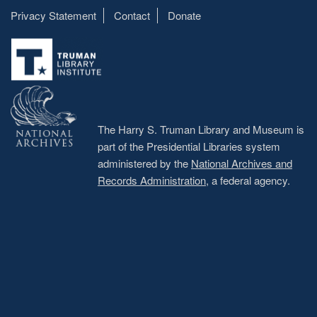
Privacy Statement
Contact
Donate
Footer
menu
The Harry S. Truman Library and Museum is
part of the Presidential Libraries system
administered by the
National Archives and
Records Administration
, a federal agency.