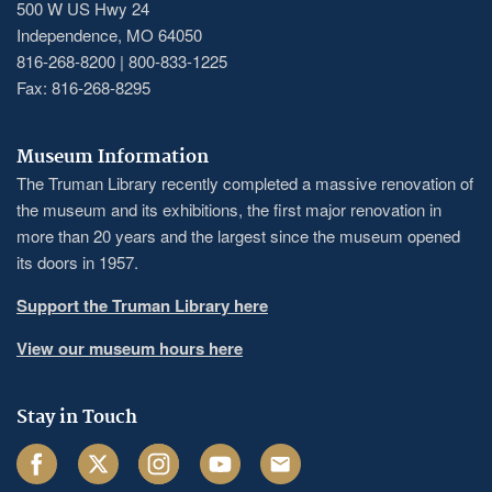
500 W US Hwy 24
Independence, MO 64050
816-268-8200 | 800-833-1225
Fax: 816-268-8295
Museum Information
The Truman Library recently completed a massive renovation of
the museum and its exhibitions, the first major renovation in
more than 20 years and the largest since the museum opened
its doors in 1957.
Support the Truman Library here
View our museum hours here
Stay in Touch
Facebook
Twitter
Instagram
Youtube
Email