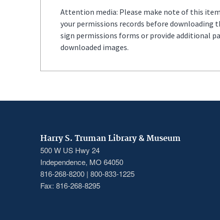
Attention media: Please make note of this item'
your permissions records before downloading thi
sign permissions forms or provide additional p
downloaded images.
Harry S. Truman Library & Museum
500 W US Hwy 24
Independence, MO 64050
816-268-8200 | 800-833-1225
Fax: 816-268-8295