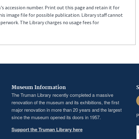
s accession number. Print out this page and retain it for
s image file for possible publication. Library staff cannot
aperwork. The Library charges no usage fees for
Museum Information
S
The Truman Library recently completed a massive
F
renovation of the museum and its exhibitions, the first
major renovation in more than 20 years and the largest
P
since the museum opened its doors in 1957.
Support the Truman Library here