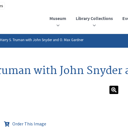
Museum
Library Collections
Ev
 Harry S. Truman with John Snyder and O. Max Gardner
Truman with John Snyder 
Order This Image