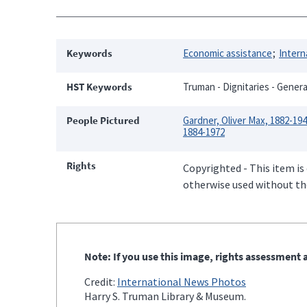
Keywords
Economic assistance
Intern
HST Keywords
Truman - Dignitaries - General
People Pictured
Gardner, Oliver Max, 1882-19
1884-1972
Rights
Copyrighted - This item is
otherwise used without the
Note: If you use this image, rights assessment a
Credit:
International News Photos
Harry S. Truman Library & Museum.