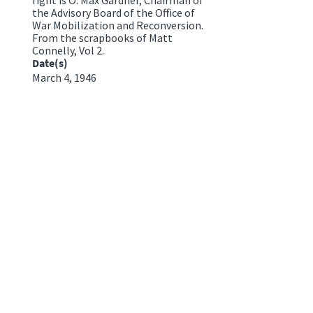
the Advisory Board of the Office of
War Mobilization and Reconversion.
From the scrapbooks of Matt
Connelly, Vol 2.
Date(s)
March 4, 1946