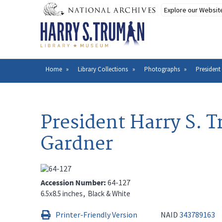
Skip
to
main
content
Home
Library Collections
Photographs
President
Breadcrumb
President Harry S. 
Gardner
Accession Number
64-127
6.5x8.5 inches
Black & White
Printer-Friendly Version
NAID
343789163