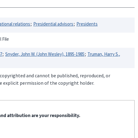
ational relations
Presidential advisors
Presidents
 File
47
Snyder, John W. (John Wesley), 1895-1985
Truman, Harry S.,
 copyrighted and cannot be published, reproduced, or
 explicit permission of the copyright holder.
nd attribution are your responsibility.