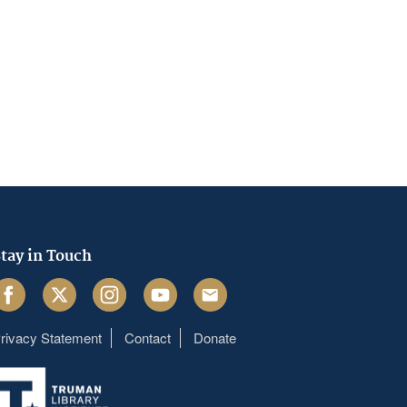
tay in Touch
acebook
Twitter
Instagram
Youtube
Email
rivacy Statement
Contact
Donate
Footer
menu