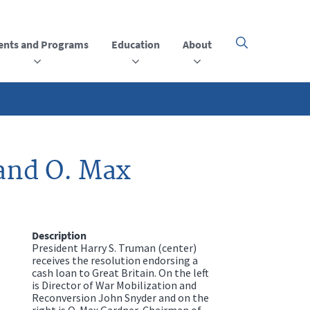
ents and Programs
Education
About
Click
here
to
open
or
close
the
menu
and O. Max
Description
President Harry S. Truman (center)
receives the resolution endorsing a
cash loan to Great Britain. On the left
is Director of War Mobilization and
Reconversion John Snyder and on the
right is O. Max Gardner, Chairman of