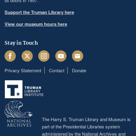
its doors in 1957.
Support the Truman Library here
View our museum hours here
Stay in Touch
Facebook
Twitter
Instagram
Youtube
Email
Privacy Statement
Contact
Donate
Footer
menu
The Harry S. Truman Library and Museum is
part of the Presidential Libraries system
administered by the
National Archives and