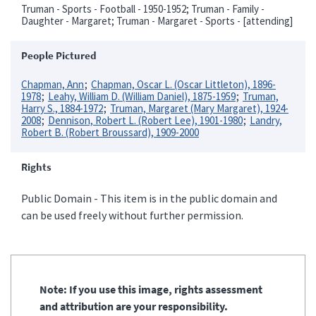
Truman - Sports - Football - 1950-1952; Truman - Family -
Daughter - Margaret; Truman - Margaret - Sports - [attending]
People Pictured
Chapman, Ann
Chapman, Oscar L. (Oscar Littleton), 1896-
1978
Leahy, William D. (William Daniel), 1875-1959
Truman,
Harry S., 1884-1972
Truman, Margaret (Mary Margaret), 1924-
2008
Dennison, Robert L. (Robert Lee), 1901-1980
Landry,
Robert B. (Robert Broussard), 1909-2000
Rights
Public Domain - This item is in the public domain and
can be used freely without further permission.
Note: If you use this image, rights assessment
and attribution are your responsibility.