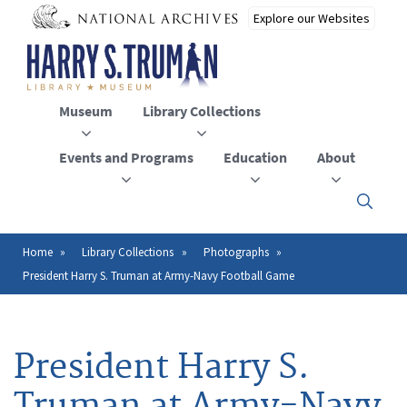
Skip
to
main
content
Museum
Library Collections
Events and Programs
Education
About
Click
here
to
open
Home
Library Collections
Photographs
Breadcrumb
or
President Harry S. Truman at Army-Navy Football Game
close
the
menu
President Harry S.
Truman at Army-Navy