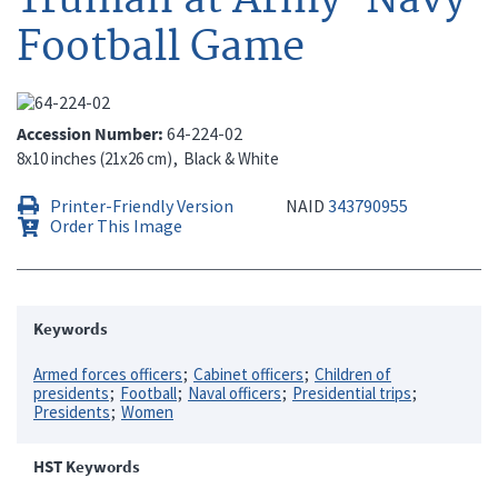
Football Game
Accession Number
64-224-02
8x10 inches (21x26 cm)
Black & White
Printer-Friendly Version
NAID
343790955
Order This Image
Keywords
Armed forces officers
Cabinet officers
Children of
presidents
Football
Naval officers
Presidential trips
Presidents
Women
HST Keywords