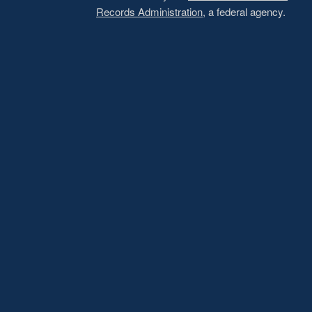
Records Administration
, a federal agency.