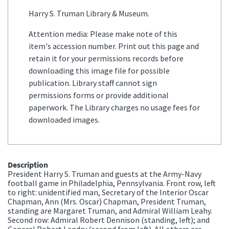
Harry S. Truman Library & Museum.
Attention media: Please make note of this
item's accession number. Print out this page and
retain it for your permissions records before
downloading this image file for possible
publication. Library staff cannot sign
permissions forms or provide additional
paperwork. The Library charges no usage fees for
downloaded images.
Description
President Harry S. Truman and guests at the Army-Navy
football game in Philadelphia, Pennsylvania. Front row, left
to right: unidentified man, Secretary of the Interior Oscar
Chapman, Ann (Mrs. Oscar) Chapman, President Truman,
standing are Margaret Truman, and Admiral William Leahy.
Second row: Admiral Robert Dennison (standing, left); and
General Robert Landry (second from left). All others are