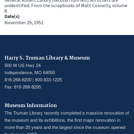
unidentified. From the scrapbooks of Matt Connelly, volume
8.
Date(s)
November 29, 1952
Harry S. Truman Library & Museum
500 W US Hwy 24
Independence, MO 64050
816-268-8200 | 800-833-1225
Fax: 816-268-8295
Museum Information
The Truman Library recently completed a massive renovation of
the museum and its exhibitions, the first major renovation in
more than 20 years and the largest since the museum opened