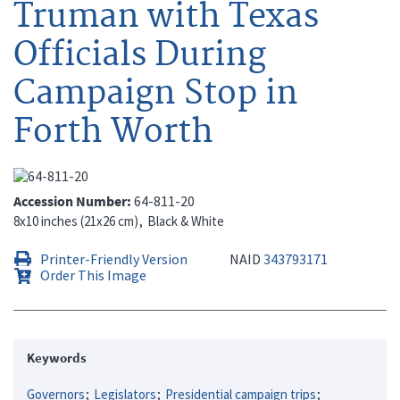
Truman with Texas
Officials During
Campaign Stop in
Forth Worth
Accession Number
64-811-20
8x10 inches (21x26 cm)
Black & White
Printer-Friendly Version
NAID
343793171
Order This Image
Keywords
Governors
Legislators
Presidential campaign trips