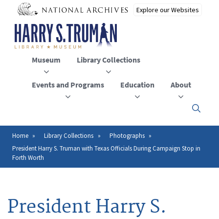
Skip
to
main
content
Museum
Library Collections
Events and Programs
Education
About
Click
here
to
open
Home
Library Collections
Photographs
Breadcrumb
or
President Harry S. Truman with Texas Officials During Campaign Stop in
close
Forth Worth
the
menu
President Harry S.