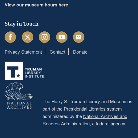
View our museum hours here
Stay in Touch
Facebook
Twitter
Instagram
Youtube
Email
Privacy Statement
Contact
Donate
Footer
menu
The Harry S. Truman Library and Museum is
part of the Presidential Libraries system
administered by the
National Archives and
Records Administration
, a federal agency.