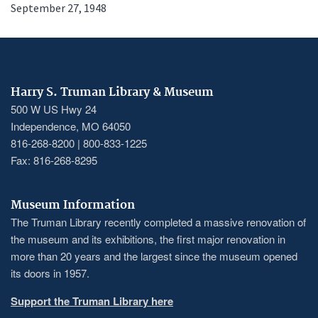
September 27, 1948
Harry S. Truman Library & Museum
500 W US Hwy 24
Independence, MO 64050
816-268-8200 | 800-833-1225
Fax: 816-268-8295
Museum Information
The Truman Library recently completed a massive renovation of
the museum and its exhibitions, the first major renovation in
more than 20 years and the largest since the museum opened
its doors in 1957.
Support the Truman Library here