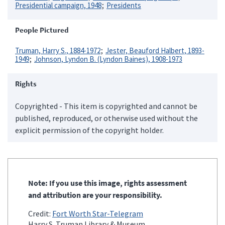
Presidential campaign, 1948
Presidents
People Pictured
Truman, Harry S., 1884-1972
Jester, Beauford Halbert, 1893-
1949
Johnson, Lyndon B. (Lyndon Baines), 1908-1973
Rights
Copyrighted - This item is copyrighted and cannot be
published, reproduced, or otherwise used without the
explicit permission of the copyright holder.
Note: If you use this image, rights assessment
and attribution are your responsibility.
Credit:
Fort Worth Star-Telegram
Harry S. Truman Library & Museum.