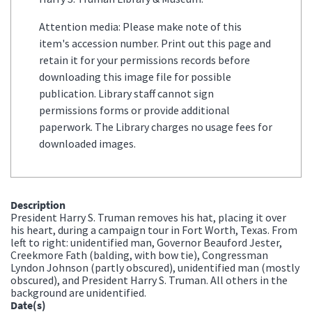
Attention media: Please make note of this
item's accession number. Print out this page and
retain it for your permissions records before
downloading this image file for possible
publication. Library staff cannot sign
permissions forms or provide additional
paperwork. The Library charges no usage fees for
downloaded images.
Description
President Harry S. Truman removes his hat, placing it over
his heart, during a campaign tour in Fort Worth, Texas. From
left to right: unidentified man, Governor Beauford Jester,
Creekmore Fath (balding, with bow tie), Congressman
Lyndon Johnson (partly obscured), unidentified man (mostly
obscured), and President Harry S. Truman. All others in the
background are unidentified.
Date(s)