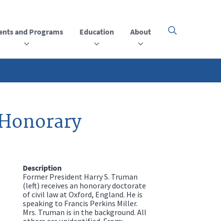
ents and Programs
Education
About
Click
here
to
open
or
close
the
menu
 Honorary
Description
Former President Harry S. Truman
(left) receives an honorary doctorate
of civil law at Oxford, England. He is
speaking to Francis Perkins Miller.
Mrs. Truman is in the background. All
others are unidentified. From: