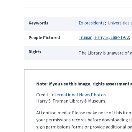
Keywords
Ex-presidents
Universities 
People Pictured
Truman, Harry S., 1884-1972
Rights
The Library is unaware of a
Note: If you use this image, rights assessment a
Credit:
International News Photos
Harry S. Truman Library & Museum.
Attention media: Please make note of this item'
your permissions records before downloading thi
sign permissions forms or provide additional p