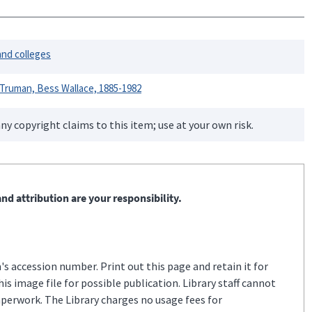
and colleges
Truman, Bess Wallace, 1885-1982
ny copyright claims to this item; use at your own risk.
nd attribution are your responsibility.
s accession number. Print out this page and retain it for
s image file for possible publication. Library staff cannot
aperwork. The Library charges no usage fees for