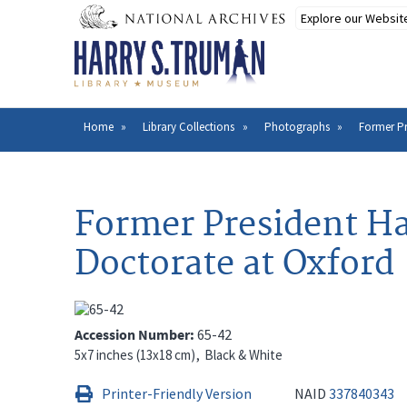
Skip
to
main
content
Home
Library Collections
Photographs
Former Pr
Breadcrumb
Former President Ha
Doctorate at Oxford
Accession Number
65-42
5x7 inches (13x18 cm)
Black & White
Printer-Friendly Version
NAID
337840343