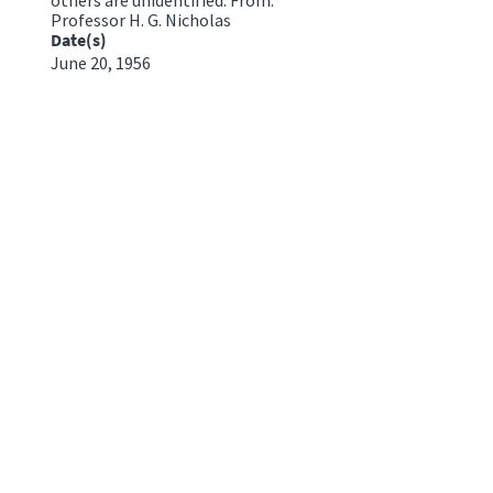
Professor H. G. Nicholas
Date(s)
June 20, 1956