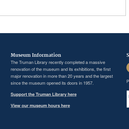
Museum Information
S
The Truman Library recently completed a massive
F
renovation of the museum and its exhibitions, the first
major renovation in more than 20 years and the largest
P
since the museum opened its doors in 1957.
Support the Truman Library here
View our museum hours here