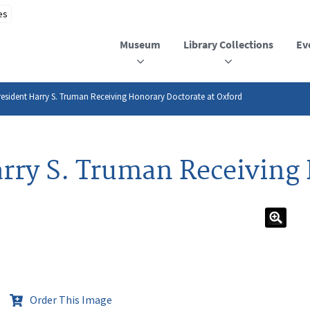
Museum
Library Collections
Ev
esident Harry S. Truman Receiving Honorary Doctorate at Oxford
rry S. Truman Receiving
Order This Image