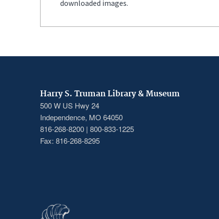
downloaded images.
Harry S. Truman Library & Museum
500 W US Hwy 24
Independence, MO 64050
816-268-8200 | 800-833-1225
Fax: 816-268-8295