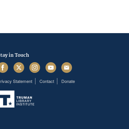
tay in Touch
acebook
Twitter
Instagram
Youtube
Email
rivacy Statement
Contact
Donate
Footer
menu