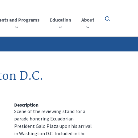
ents and Programs
Education
About
Click
here
to
open
or
close
the
menu
ton D.C.
Description
Scene of the reviewing stand for a
parade honoring Ecuadorian
President Galo Plaza upon his arrival
in Washington D.C. Included in the