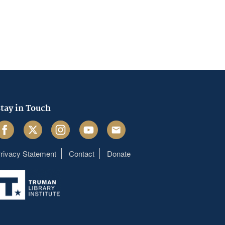
tay in Touch
acebook
Twitter
Instagram
Youtube
Email
rivacy Statement
Contact
Donate
Footer
menu