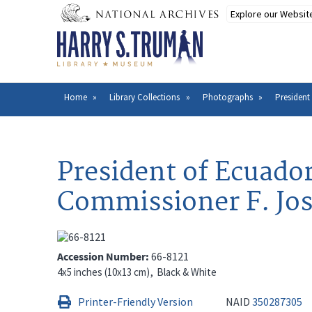
Skip
to
main
content
Home
Library Collections
Photographs
Presiden
Breadcrumb
President of Ecuado
Commissioner F. Jo
Accession Number
66-8121
4x5 inches (10x13 cm)
Black & White
Printer-Friendly Version
NAID
350287305