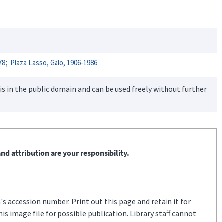
78
Plaza Lasso, Galo, 1906-1986
is in the public domain and can be used freely without further
nd attribution are your responsibility.
s accession number. Print out this page and retain it for
s image file for possible publication. Library staff cannot