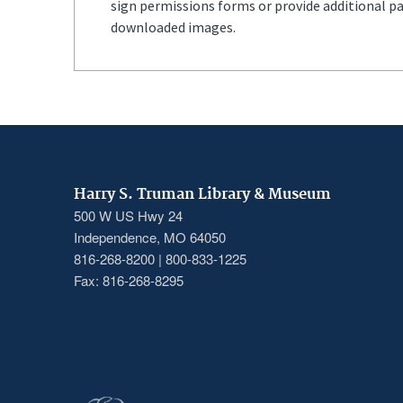
sign permissions forms or provide additional p
downloaded images.
Harry S. Truman Library & Museum
500 W US Hwy 24
Independence, MO 64050
816-268-8200 | 800-833-1225
Fax: 816-268-8295