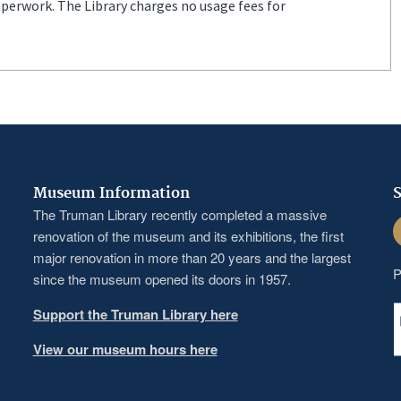
aperwork. The Library charges no usage fees for
Museum Information
S
The Truman Library recently completed a massive
F
renovation of the museum and its exhibitions, the first
major renovation in more than 20 years and the largest
P
since the museum opened its doors in 1957.
Support the Truman Library here
View our museum hours here