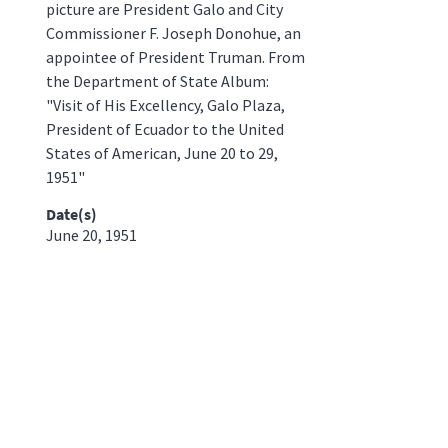
picture are President Galo and City
Commissioner F. Joseph Donohue, an
appointee of President Truman. From
the Department of State Album:
"Visit of His Excellency, Galo Plaza,
President of Ecuador to the United
States of American, June 20 to 29,
1951"
Date(s)
June 20, 1951