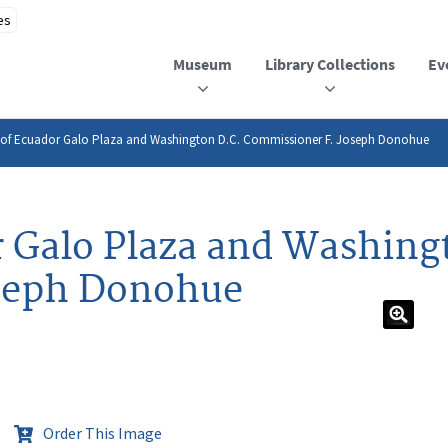
Museum
Library Collections
Ev
t of Ecuador Galo Plaza and Washington D.C. Commissioner F. Joseph Donohue
r Galo Plaza and Washing
seph Donohue
Order This Image