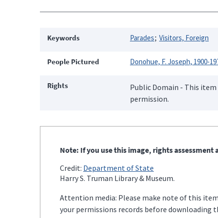
Keywords
Parades
Visitors, Foreign
People Pictured
Donohue, F. Joseph, 1900-19
Rights
Public Domain - This item 
permission.
Note: If you use this image, rights assessment a
Credit:
Department of State
Harry S. Truman Library & Museum.
Attention media: Please make note of this item'
your permissions records before downloading thi