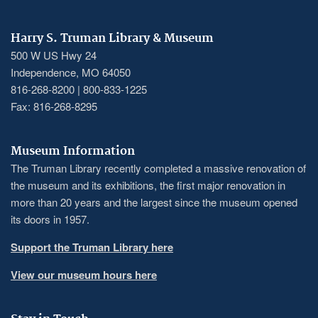
Harry S. Truman Library & Museum
500 W US Hwy 24
Independence, MO 64050
816-268-8200 | 800-833-1225
Fax: 816-268-8295
Museum Information
The Truman Library recently completed a massive renovation of
the museum and its exhibitions, the first major renovation in
more than 20 years and the largest since the museum opened
its doors in 1957.
Support the Truman Library here
View our museum hours here