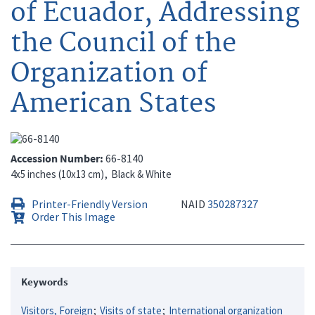
of Ecuador, Addressing
the Council of the
Organization of
American States
Accession Number
66-8140
4x5 inches (10x13 cm)
Black & White
Printer-Friendly Version
NAID
350287327
Order This Image
Keywords
Visitors, Foreign
Visits of state
International organization