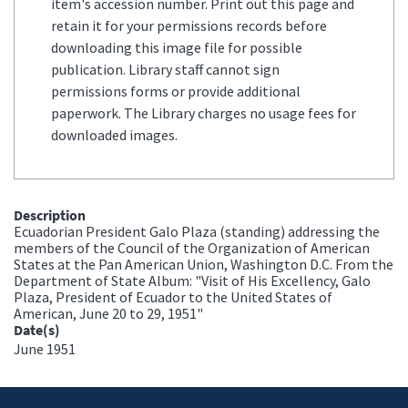
item's accession number. Print out this page and
retain it for your permissions records before
downloading this image file for possible
publication. Library staff cannot sign
permissions forms or provide additional
paperwork. The Library charges no usage fees for
downloaded images.
Description
Ecuadorian President Galo Plaza (standing) addressing the
members of the Council of the Organization of American
States at the Pan American Union, Washington D.C. From the
Department of State Album: "Visit of His Excellency, Galo
Plaza, President of Ecuador to the United States of
American, June 20 to 29, 1951"
Date(s)
June 1951