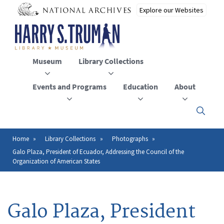
Skip
to
main
content
Museum
Library Collections
Events and Programs
Education
About
Click
here
to
open
Home
Library Collections
Photographs
Breadcrumb
or
Galo Plaza, President of Ecuador, Addressing the Council of the
close
Organization of American States
the
menu
Galo Plaza, President