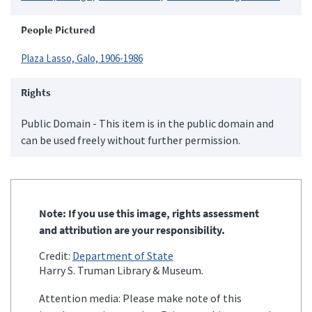
People Pictured
Plaza Lasso, Galo, 1906-1986
Rights
Public Domain - This item is in the public domain and
can be used freely without further permission.
Note: If you use this image, rights assessment
and attribution are your responsibility.
Credit:
Department of State
Harry S. Truman Library & Museum.
Attention media: Please make note of this