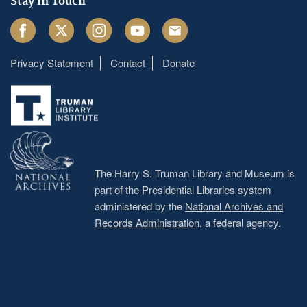
Stay in Touch
Facebook
Twitter
Instagram
Youtube
Email
Privacy Statement
Contact
Donate
Footer
menu
The Harry S. Truman Library and Museum is
part of the Presidential Libraries system
administered by the
National Archives and
Records Administration
, a federal agency.