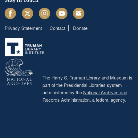
Stay in Touch
Facebook
Twitter
Instagram
Youtube
Email
Privacy Statement
Contact
Donate
Footer
menu
The Harry S. Truman Library and Museum is
part of the Presidential Libraries system
administered by the
National Archives and
Records Administration
, a federal agency.