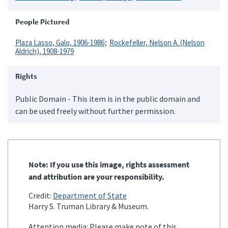
People Pictured
Plaza Lasso, Galo, 1906-1986
Rockefeller, Nelson A. (Nelson
Aldrich), 1908-1979
Rights
Public Domain - This item is in the public domain and
can be used freely without further permission.
Note: If you use this image, rights assessment
and attribution are your responsibility.
Credit:
Department of State
Harry S. Truman Library & Museum.
Attention media: Please make note of this