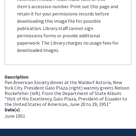
item's accession number. Print out this page and
retain it for your permissions records before
downloading this image file for possible
publication. Library staff cannot sign
permissions forms or provide additional
paperwork. The Library charges no usage fees for
downloaded images.
Description
Pan American Society dinner at the Waldorf Astoria, New
York City. President Galo Plaza (right) warmly greets Nelson
Rockefeller (left). From the Department of State Album:
"Visit of His Excellency, Galo Plaza, President of Ecuador to
the United States of American, June 20 to 29, 1951"
Date(s)
June 1951