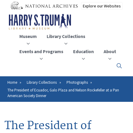
Skip
to
main
content
Museum
Library Collections
Events and Programs
Education
About
Click
here
to
open
Home
Library Collections
Photographs
Breadcrumb
or
The President of Ecuador, Galo Plaza and Nelson Rockefeller at a Pan
close
American Society Dinner
the
menu
The President of