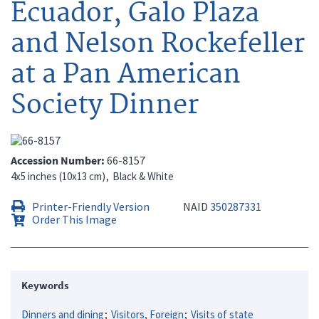
Ecuador, Galo Plaza
and Nelson Rockefeller
at a Pan American
Society Dinner
Accession Number
66-8157
4x5 inches (10x13 cm)
Black & White
Printer-Friendly Version
NAID
350287331
Order This Image
Keywords
Dinners and dining
Visitors, Foreign
Visits of state