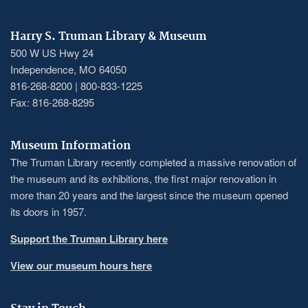
Harry S. Truman Library & Museum
500 W US Hwy 24
Independence, MO 64050
816-268-8200 | 800-833-1225
Fax: 816-268-8295
Museum Information
The Truman Library recently completed a massive renovation of
the museum and its exhibitions, the first major renovation in
more than 20 years and the largest since the museum opened
its doors in 1957.
Support the Truman Library here
View our museum hours here