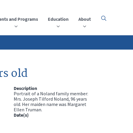
ents and Programs
Education
About
Click
here
to
open
or
close
the
menu
rs old
Description
Portrait of a Noland family member:
Mrs. Joseph Tilford Noland, 96 years
old. Her maiden name was Margaret
Ellen Truman.
Date(s)