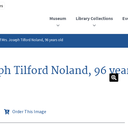
Museum
Library Collections
Ev
f Mrs. Joseph Tilford Noland, 96 years old
eph Tilford Noland, 96 yea
Order This Image