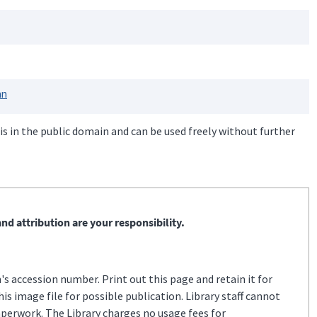
an
is in the public domain and can be used freely without further
nd attribution are your responsibility.
s accession number. Print out this page and retain it for
s image file for possible publication. Library staff cannot
aperwork. The Library charges no usage fees for