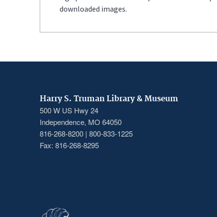
downloaded images.
Harry S. Truman Library & Museum
500 W US Hwy 24
Independence, MO 64050
816-268-8200 | 800-833-1225
Fax: 816-268-8295