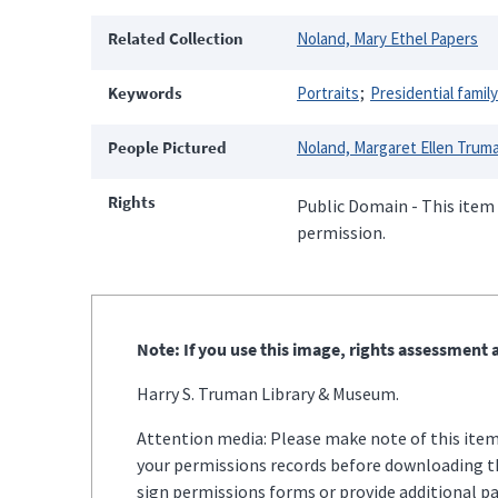
Related Collection
Noland, Mary Ethel Papers
Keywords
Portraits
Presidential family
People Pictured
Noland, Margaret Ellen Trum
Rights
Public Domain - This item 
permission.
Note: If you use this image, rights assessment a
Harry S. Truman Library & Museum.
Attention media: Please make note of this item'
your permissions records before downloading thi
sign permissions forms or provide additional p