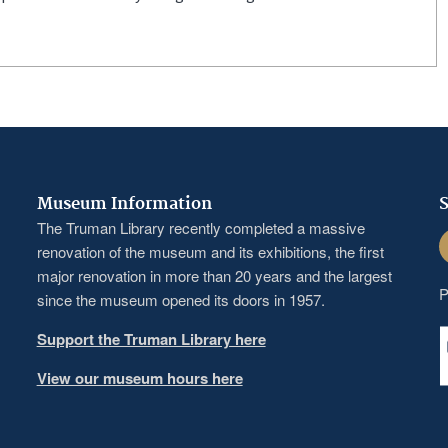
Museum Information
S
The Truman Library recently completed a massive
F
renovation of the museum and its exhibitions, the first
major renovation in more than 20 years and the largest
P
since the museum opened its doors in 1957.
Support the Truman Library here
View our museum hours here