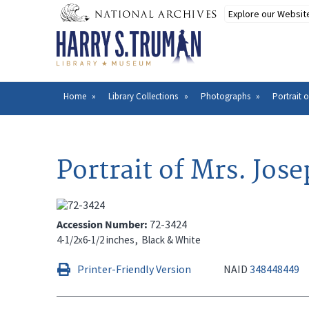
Skip
to
main
content
Home
Library Collections
Photographs
Portrait o
Breadcrumb
Portrait of Mrs. Jos
Accession Number
72-3424
4-1/2x6-1/2 inches
Black & White
Printer-Friendly Version
NAID
348448449