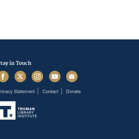
tay in Touch
acebook
Twitter
Instagram
Youtube
Email
rivacy Statement
Contact
Donate
Footer
menu