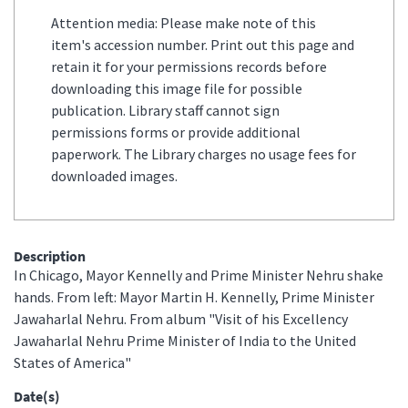
Attention media: Please make note of this
item's accession number. Print out this page and
retain it for your permissions records before
downloading this image file for possible
publication. Library staff cannot sign
permissions forms or provide additional
paperwork. The Library charges no usage fees for
downloaded images.
Description
In Chicago, Mayor Kennelly and Prime Minister Nehru shake
hands. From left: Mayor Martin H. Kennelly, Prime Minister
Jawaharlal Nehru. From album "Visit of his Excellency
Jawaharlal Nehru Prime Minister of India to the United
States of America"
Date(s)