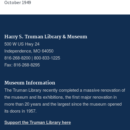
October 1949
Harry S. Truman Library & Museum
500 W US Hwy 24
Independence, MO 64050
816-268-8200 | 800-833-1225
Fax: 816-268-8295
Museum Information
The Truman Library recently completed a massive renovation of
the museum and its exhibitions, the first major renovation in
more than 20 years and the largest since the museum opened
its doors in 1957.
Support the Truman Library here