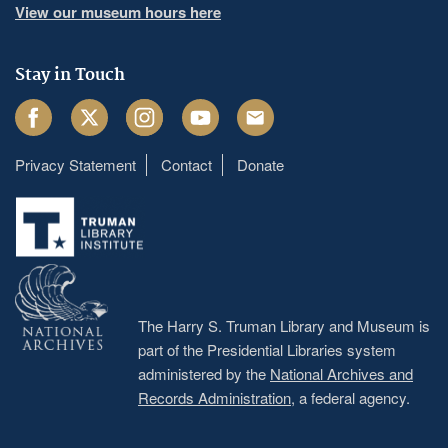
View our museum hours here
Stay in Touch
Facebook
Twitter
Instagram
Youtube
Email
Privacy Statement
Contact
Donate
Footer
menu
The Harry S. Truman Library and Museum is
part of the Presidential Libraries system
administered by the
National Archives and
Records Administration
, a federal agency.