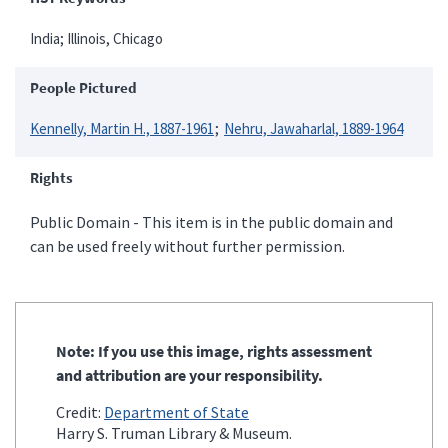
India; Illinois, Chicago
People Pictured
Kennelly, Martin H., 1887-1961
Nehru, Jawaharlal, 1889-1964
Rights
Public Domain - This item is in the public domain and
can be used freely without further permission.
Note: If you use this image, rights assessment
and attribution are your responsibility.
Credit:
Department of State
Harry S. Truman Library & Museum.