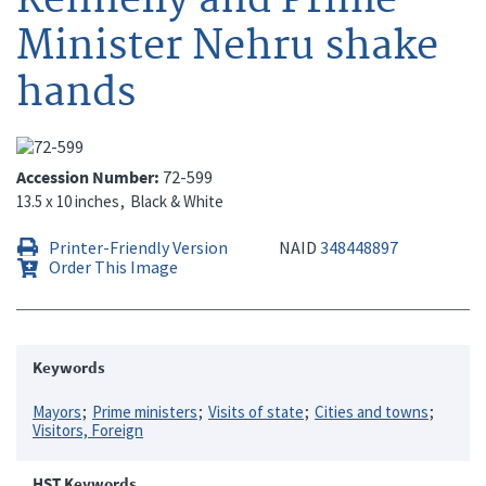
Minister Nehru shake
hands
Accession Number
72-599
13.5 x 10 inches
Black & White
Printer-Friendly Version
NAID
348448897
Order This Image
Keywords
Mayors
Prime ministers
Visits of state
Cities and towns
Visitors, Foreign
HST Keywords