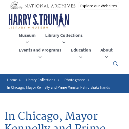
Skip
to
main
content
Museum
Library Collections
Events and Programs
Education
About
Click
here
to
open
Home
Library Collections
Photographs
Breadcrumb
or
In Chicago, Mayor Kennelly and Prime Minister Nehru shake hands
close
the
menu
In Chicago, Mayor
Kennelly and Prime