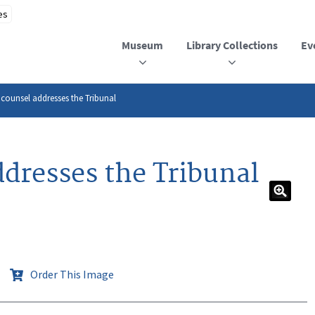
Museum
Library Collections
Ev
 counsel addresses the Tribunal
ddresses the Tribunal
Order This Image