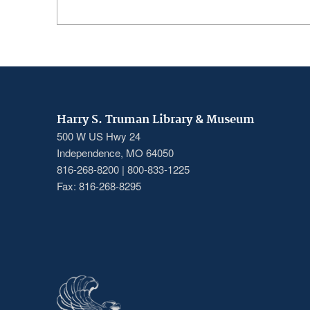
Harry S. Truman Library & Museum
500 W US Hwy 24
Independence, MO 64050
816-268-8200 | 800-833-1225
Fax: 816-268-8295