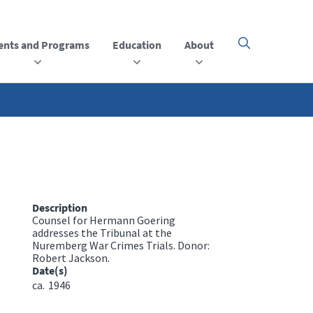
ents and Programs
Education
About
Click
here
to
open
or
close
the
menu
Description
Counsel for Hermann Goering
addresses the Tribunal at the
Nuremberg War Crimes Trials. Donor:
Robert Jackson.
Date(s)
ca.
1946