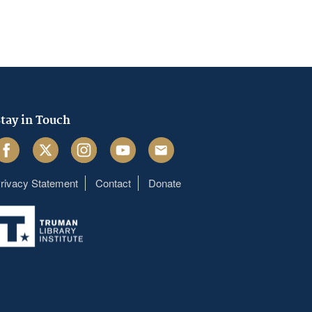
tay in Touch
acebook
Twitter
Instagram
Youtube
Email
rivacy Statement
Contact
Donate
Footer
menu