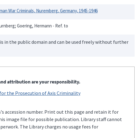
rman War Criminals, Nuremberg, Germany, 1945-1946
urnberg; Goering, Hermann - Ref. to
is in the public domain and can be used freely without further
nd attribution are your responsibility.
 for the Prosecution of Axis Criminality
s accession number. Print out this page and retain it for
s image file for possible publication. Library staff cannot
aperwork. The Library charges no usage fees for