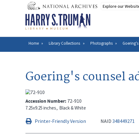
Skip
to
main
content
Home
Library Collections
Photographs
Goering's
Breadcrumb
Goering's counsel a
Accession Number
72-910
7.25x9.25 inches
Black & White
Printer-Friendly Version
NAID
348449271