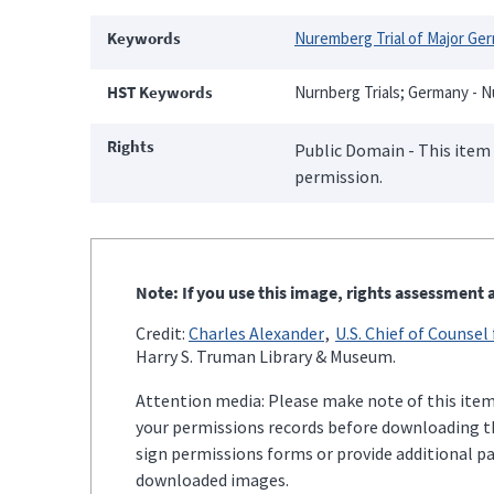
Keywords
Nuremberg Trial of Major Ge
HST Keywords
Nurnberg Trials; Germany - N
Rights
Public Domain - This item 
permission.
Note: If you use this image, rights assessment a
Credit:
Charles Alexander
U.S. Chief of Counsel
Harry S. Truman Library & Museum.
Attention media: Please make note of this item'
your permissions records before downloading thi
sign permissions forms or provide additional p
downloaded images.