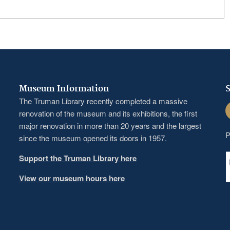
Museum Information
S
The Truman Library recently completed a massive
F
renovation of the museum and its exhibitions, the first
major renovation in more than 20 years and the largest
P
since the museum opened its doors in 1957.
Support the Truman Library here
View our museum hours here