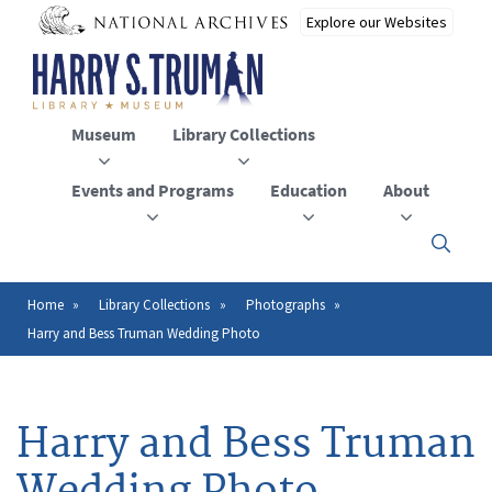
Skip
to
main
content
Museum
Library Collections
Events and Programs
Education
About
Click
here
to
open
Home
Library Collections
Photographs
Breadcrumb
or
Harry and Bess Truman Wedding Photo
close
the
menu
Harry and Bess Truman
Wedding Photo