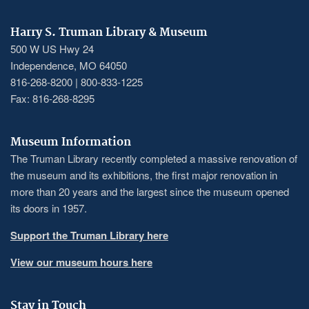
Harry S. Truman Library & Museum
500 W US Hwy 24
Independence, MO 64050
816-268-8200 | 800-833-1225
Fax: 816-268-8295
Museum Information
The Truman Library recently completed a massive renovation of
the museum and its exhibitions, the first major renovation in
more than 20 years and the largest since the museum opened
its doors in 1957.
Support the Truman Library here
View our museum hours here
Stay in Touch