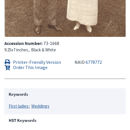
Accession Number
73-1668
9.25x7 inches
Black & White
Printer-Friendly Version
NAID
6778772
Order This Image
Keywords
First ladies
Weddings
HST Keywords