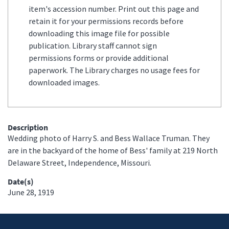
item's accession number. Print out this page and
retain it for your permissions records before
downloading this image file for possible
publication. Library staff cannot sign
permissions forms or provide additional
paperwork. The Library charges no usage fees for
downloaded images.
Description
Wedding photo of Harry S. and Bess Wallace Truman. They
are in the backyard of the home of Bess' family at 219 North
Delaware Street, Independence, Missouri.
Date(s)
June 28, 1919