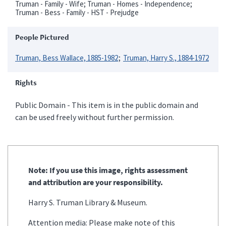
Truman - Family - Wife; Truman - Homes - Independence;
Truman - Bess - Family - HST - Prejudge
People Pictured
Truman, Bess Wallace, 1885-1982
Truman, Harry S., 1884-1972
Rights
Public Domain - This item is in the public domain and
can be used freely without further permission.
Note: If you use this image, rights assessment
and attribution are your responsibility.
Harry S. Truman Library & Museum.
Attention media: Please make note of this