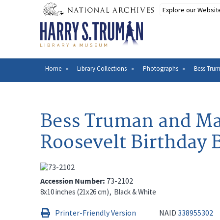
Skip
to
main
content
Home
Library Collections
Photographs
Bess Trum
Breadcrumb
Bess Truman and Mar
Roosevelt Birthday B
Accession Number
73-2102
8x10 inches (21x26 cm)
Black & White
Printer-Friendly Version
NAID
338955302