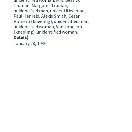
Truman, Margaret Truman,
unidentified man, unidentified man,
Paul Henreid, Alexis Smith, Cesar
Romero (kneeling), unidentified man,
unidentified woman, Van Johnson
(kneeling), unidentified woman.
Date(s)
January 28, 1946