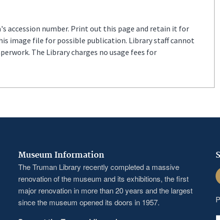
s accession number. Print out this page and retain it for
s image file for possible publication. Library staff cannot
aperwork. The Library charges no usage fees for
Museum Information
S
The Truman Library recently completed a massive
F
renovation of the museum and its exhibitions, the first
major renovation in more than 20 years and the largest
P
since the museum opened its doors in 1957.