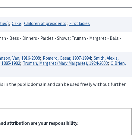
rties)
Cake
Children of presidents
First ladies
an - Bess - Dinners - Parties - Shows; Truman - Margaret - Balls -
nson, Van, 1916-2008
Romero, Cesar, 1907-1994
Smith, Alexis,
, 1885-1982
Truman, Margaret (Mary Margaret), 1924-2008
O'Brien,
is in the public domain and can be used freely without further
nd attribution are your responsibility.