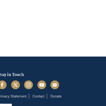
tay in Touch
acebook
Twitter
Instagram
Youtube
Email
rivacy Statement
Contact
Donate
Footer