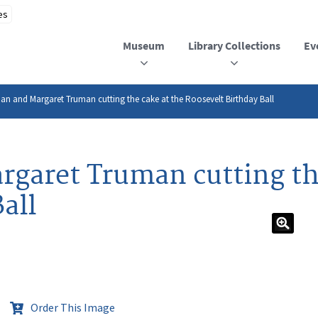
Museum
Library Collections
Ev
an and Margaret Truman cutting the cake at the Roosevelt Birthday Ball
garet Truman cutting the
all
Order This Image