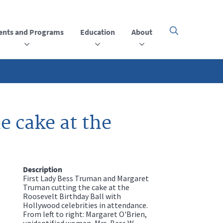
ents and Programs
Education
About
Click
here
to
open
or
close
the
menu
 cake at the
Description
First Lady Bess Truman and Margaret
Truman cutting the cake at the
Roosevelt Birthday Ball with
Hollywood celebrities in attendance.
From left to right: Margaret O'Brien,
unidentified woman, Mrs. Bess W.