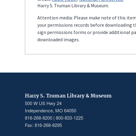
Harry S. Truman Library & Museum.
Attention media: Please make note of this item'
your permissions records before downloading thi
sign permissions forms or provide additional p
downloaded images.
Harry S. Truman Library & Museum
500 W US Hwy 24
Independence, MO 64050
816-268-8200 | 800-833-1225
Fax: 816-268-8295