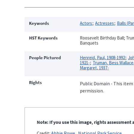
Keywords
Actors
Actresses
Balls (Pa
HST Keywords
Roosevelt Birthday Ball; Trum
Banquets
People Pictured
Henreid, Paul, 1908-1992
Joh
1921-
Truman, Bess Wallace
Margaret, 1937-
Rights
Public Domain - This item 
permission.
Note: If you use this image, rights assessment a
Credit:
Abbie Rowe
National Park Service