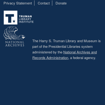
Privacy Statement
Contact
Donate
Footer
menu
The Harry S. Truman Library and Museum is
part of the Presidential Libraries system
administered by the
National Archives and
Records Administration
, a federal agency.