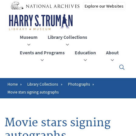
Skip
to
main
content
Museum
Library Collections
Events and Programs
Education
About
Click
here
to
open
Home
Library Collections
Photographs
Breadcrumb
or
Movie stars signing autographs
close
the
menu
Movie stars signing
autographs