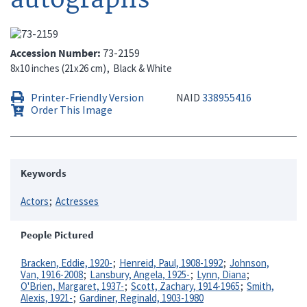
Accession Number
73-2159
8x10 inches (21x26 cm)
Black & White
Printer-Friendly Version
NAID
338955416
Order This Image
Keywords
Actors
Actresses
People Pictured
Bracken, Eddie, 1920-
Henreid, Paul, 1908-1992
Johnson,
Van, 1916-2008
Lansbury, Angela, 1925-
Lynn, Diana
O'Brien, Margaret, 1937-
Scott, Zachary, 1914-1965
Smith,
Alexis, 1921-
Gardiner, Reginald, 1903-1980