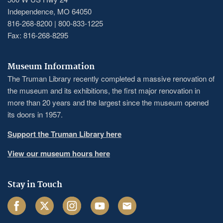
Independence, MO 64050
816-268-8200 | 800-833-1225
Fax: 816-268-8295
Museum Information
The Truman Library recently completed a massive renovation of
the museum and its exhibitions, the first major renovation in
more than 20 years and the largest since the museum opened
its doors in 1957.
Support the Truman Library here
View our museum hours here
Stay in Touch
Facebook
Twitter
Instagram
Youtube
Email