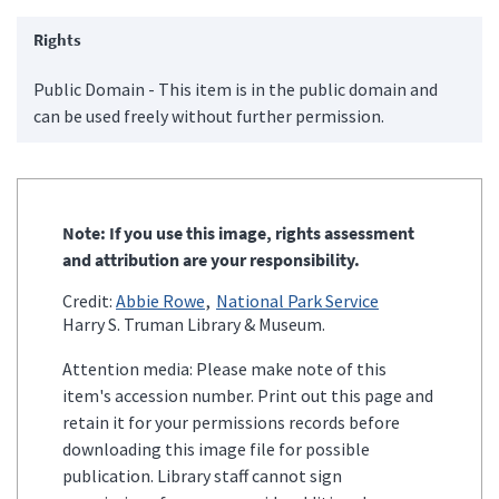
Rights
Public Domain - This item is in the public domain and
can be used freely without further permission.
Note: If you use this image, rights assessment
and attribution are your responsibility.
Credit:
Abbie Rowe
National Park Service
Harry S. Truman Library & Museum.
Attention media: Please make note of this
item's accession number. Print out this page and
retain it for your permissions records before
downloading this image file for possible
publication. Library staff cannot sign