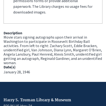
permissions forms or provide additional
paperwork. The Library charges no usage fees for
downloaded images.
Description
Movie stars signing autographs upon their arrival in
Washington to participate in Roosevelt Birthday Ball
activities. From left to right: Zachary Scott, Eddie Bracken,
unidentified girl, Van Johnson, Diana Lynn, Margaret O'Brien,
Angela Lansbury, Paul Henreid, Alexis Smith, unidentified girl
getting an autograph, Reginald Gardiner, and an unidentified
woman.
Date(s)
January 28, 1946
Harry S. Truman Library & Museum
500 W US Hwy 24