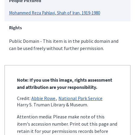
People Pictured
Mohammed Reza Pahlavi, Shah of Iran, 1919-1980
Rights
Public Domain - This item is in the public domain and
can be used freely without further permission.
Note: If you use this image, rights assessment
and attribution are your responsibility.
Credit:
Abbie Rowe
National Park Service
Harry S. Truman Library & Museum.
Attention media: Please make note of this
item's accession number. Print out this page and
retain it for your permissions records before