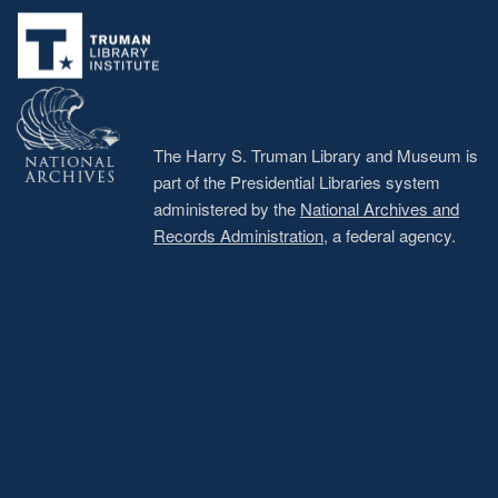
menu
The Harry S. Truman Library and Museum is
part of the Presidential Libraries system
administered by the
National Archives and
Records Administration
, a federal agency.