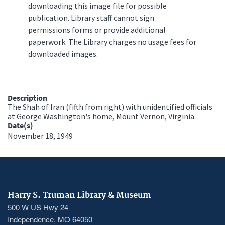
downloading this image file for possible
publication. Library staff cannot sign
permissions forms or provide additional
paperwork. The Library charges no usage fees for
downloaded images.
Description
The Shah of Iran (fifth from right) with unidentified officials
at George Washington's home, Mount Vernon, Virginia.
Date(s)
November 18, 1949
Harry S. Truman Library & Museum
500 W US Hwy 24
Independence, MO 64050