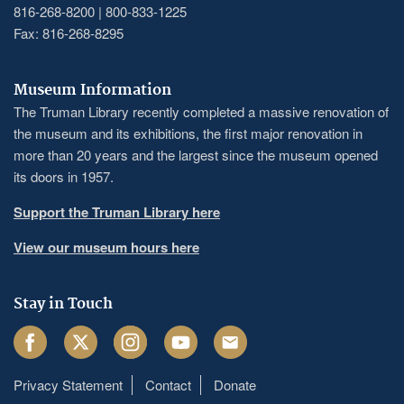
816-268-8200 | 800-833-1225
Fax: 816-268-8295
Museum Information
The Truman Library recently completed a massive renovation of
the museum and its exhibitions, the first major renovation in
more than 20 years and the largest since the museum opened
its doors in 1957.
Support the Truman Library here
View our museum hours here
Stay in Touch
Facebook
Twitter
Instagram
Youtube
Email
Privacy Statement
Contact
Donate
Footer