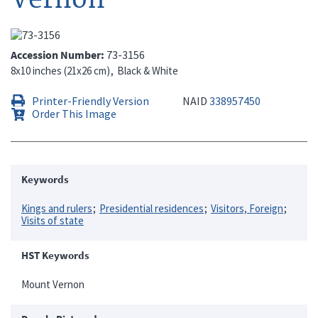
Accession Number
73-3156
8x10 inches (21x26 cm)
Black & White
Printer-Friendly Version
NAID
338957450
Order This Image
Keywords
Kings and rulers
Presidential residences
Visitors, Foreign
Visits of state
HST Keywords
Mount Vernon