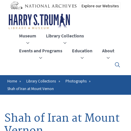
Skip
to
main
content
Museum
Library Collections
Events and Programs
Education
About
Click
here
to
open
Home
Library Collections
Photographs
Breadcrumb
or
Shah of Iran at Mount Vernon
close
the
menu
Shah of Iran at Mount
Vernon