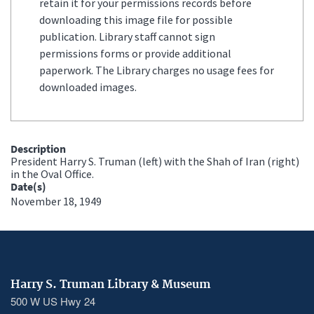
retain it for your permissions records before
downloading this image file for possible
publication. Library staff cannot sign
permissions forms or provide additional
paperwork. The Library charges no usage fees for
downloaded images.
Description
President Harry S. Truman (left) with the Shah of Iran (right)
in the Oval Office.
Date(s)
November 18, 1949
Harry S. Truman Library & Museum
500 W US Hwy 24