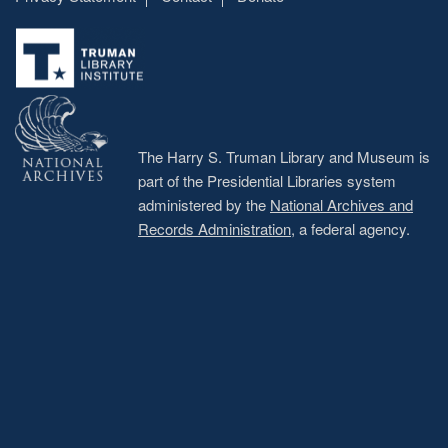
Footer
menu
The Harry S. Truman Library and Museum is
part of the Presidential Libraries system
administered by the
National Archives and
Records Administration
, a federal agency.