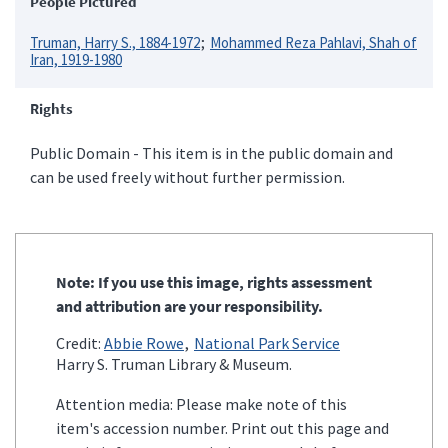
People Pictured
Truman, Harry S., 1884-1972
Mohammed Reza Pahlavi, Shah of
Iran, 1919-1980
Rights
Public Domain - This item is in the public domain and
can be used freely without further permission.
Note: If you use this image, rights assessment
and attribution are your responsibility.
Credit:
Abbie Rowe
National Park Service
Harry S. Truman Library & Museum.
Attention media: Please make note of this
item's accession number. Print out this page and