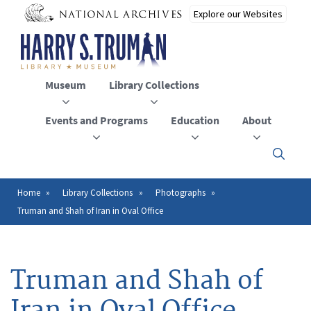
Skip
to
main
content
Museum
Library Collections
Events and Programs
Education
About
Click
here
to
open
Home
Library Collections
Photographs
Breadcrumb
or
Truman and Shah of Iran in Oval Office
close
the
menu
Truman and Shah of
Iran in Oval Office