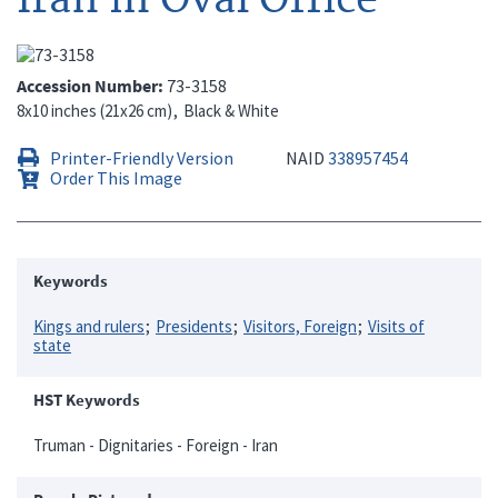
Accession Number
73-3158
8x10 inches (21x26 cm)
Black & White
Printer-Friendly Version
NAID
338957454
Order This Image
Keywords
Kings and rulers
Presidents
Visitors, Foreign
Visits of
state
HST Keywords
Truman - Dignitaries - Foreign - Iran