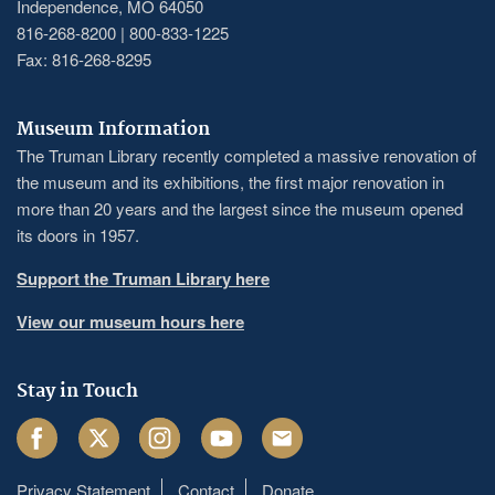
Independence, MO 64050
816-268-8200 | 800-833-1225
Fax: 816-268-8295
Museum Information
The Truman Library recently completed a massive renovation of
the museum and its exhibitions, the first major renovation in
more than 20 years and the largest since the museum opened
its doors in 1957.
Support the Truman Library here
View our museum hours here
Stay in Touch
Facebook
Twitter
Instagram
Youtube
Email
Privacy Statement
Contact
Donate