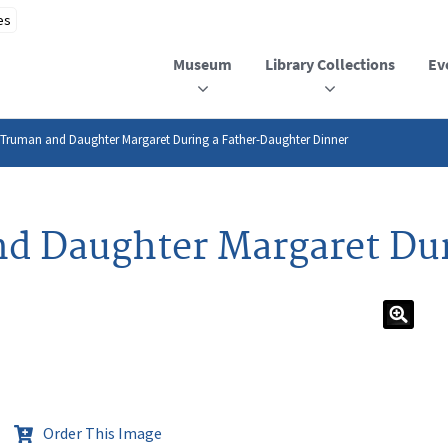
Museum
Library Collections
Ev
 Truman and Daughter Margaret During a Father-Daughter Dinner
d Daughter Margaret Dur
Order This Image