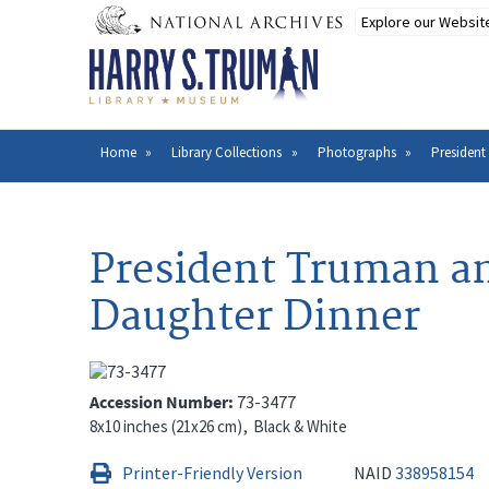
Skip
to
main
content
Home
Library Collections
Photographs
President
Breadcrumb
President Truman an
Daughter Dinner
Accession Number
73-3477
8x10 inches (21x26 cm)
Black & White
Printer-Friendly Version
NAID
338958154