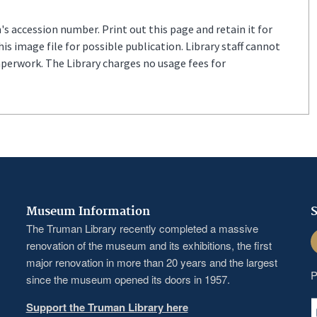
s accession number. Print out this page and retain it for
s image file for possible publication. Library staff cannot
aperwork. The Library charges no usage fees for
Museum Information
S
The Truman Library recently completed a massive
F
renovation of the museum and its exhibitions, the first
major renovation in more than 20 years and the largest
P
since the museum opened its doors in 1957.
Support the Truman Library here