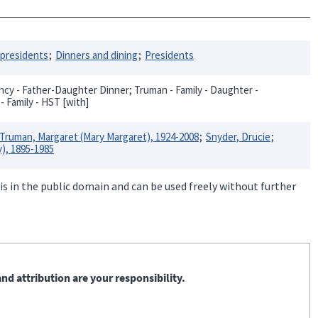
 presidents
Dinners and dining
Presidents
cy - Father-Daughter Dinner; Truman - Family - Daughter -
- Family - HST [with]
Truman, Margaret (Mary Margaret), 1924-2008
Snyder, Drucie
), 1895-1985
is in the public domain and can be used freely without further
nd attribution are your responsibility.