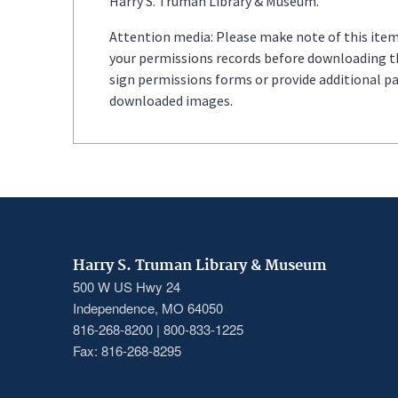
Harry S. Truman Library & Museum.
Attention media: Please make note of this item'
your permissions records before downloading thi
sign permissions forms or provide additional p
downloaded images.
Harry S. Truman Library & Museum
500 W US Hwy 24
Independence, MO 64050
816-268-8200 | 800-833-1225
Fax: 816-268-8295