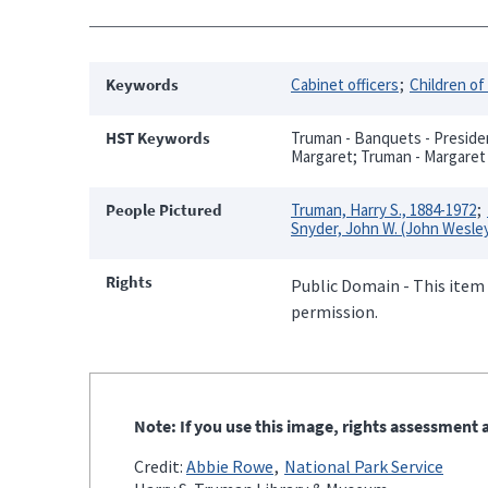
Keywords
Cabinet officers
Children of
HST Keywords
Truman - Banquets - Presiden
Margaret; Truman - Margaret 
People Pictured
Truman, Harry S., 1884-1972
Snyder, John W. (John Wesley
Rights
Public Domain - This item 
permission.
Note: If you use this image, rights assessment a
Credit:
Abbie Rowe
National Park Service