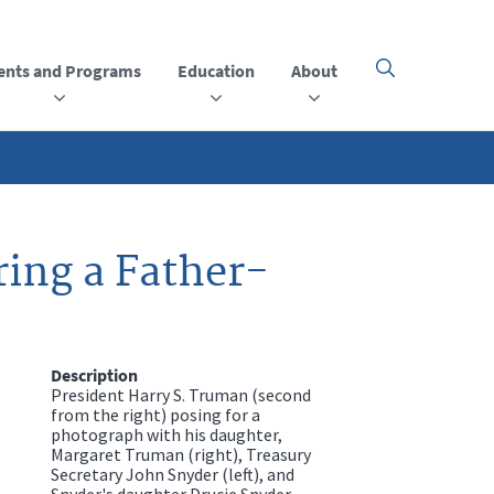
ents and Programs
Education
About
Click
here
to
open
or
close
the
menu
ing a Father-
Description
President Harry S. Truman (second
from the right) posing for a
photograph with his daughter,
Margaret Truman (right), Treasury
Secretary John Snyder (left), and
Snyder's daughter Drucie Snyder