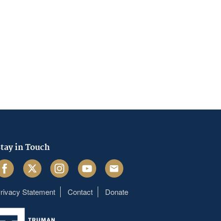
tay in Touch
acebook
Twitter
Instagram
Youtube
Email
rivacy Statement
Contact
Donate
Footer
menu