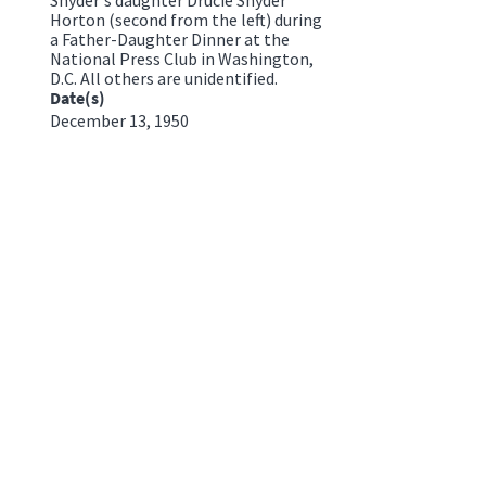
Horton (second from the left) during
a Father-Daughter Dinner at the
National Press Club in Washington,
D.C. All others are unidentified.
Date(s)
December 13, 1950