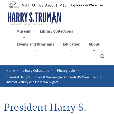
Skip
to
main
content
Museum
Library Collections
Events and Programs
Education
About
Click
here
to
open
Home
Library Collections
Photographs
Breadcrumb
or
President Harry S. Truman At Swearing In Of President's Commission On
close
Internal Security and Individual Rights
the
menu
President Harry S.