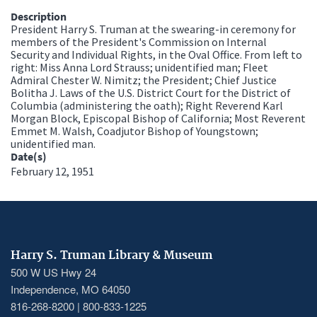
Description
President Harry S. Truman at the swearing-in ceremony for
members of the President's Commission on Internal
Security and Individual Rights, in the Oval Office. From left to
right: Miss Anna Lord Strauss; unidentified man; Fleet
Admiral Chester W. Nimitz; the President; Chief Justice
Bolitha J. Laws of the U.S. District Court for the District of
Columbia (administering the oath); Right Reverend Karl
Morgan Block, Episcopal Bishop of California; Most Reverent
Emmet M. Walsh, Coadjutor Bishop of Youngstown;
unidentified man.
Date(s)
February 12, 1951
Harry S. Truman Library & Museum
500 W US Hwy 24
Independence, MO 64050
816-268-8200 | 800-833-1225