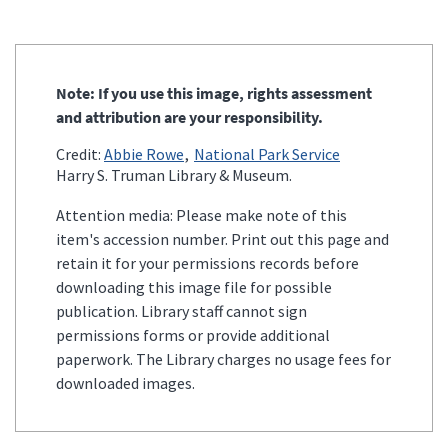
Note: If you use this image, rights assessment
and attribution are your responsibility.
Credit:
Abbie Rowe
National Park Service
Harry S. Truman Library & Museum.
Attention media: Please make note of this
item's accession number. Print out this page and
retain it for your permissions records before
downloading this image file for possible
publication. Library staff cannot sign
permissions forms or provide additional
paperwork. The Library charges no usage fees for
downloaded images.