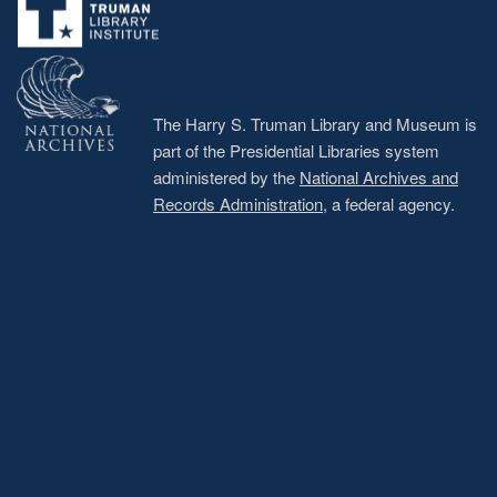
The Harry S. Truman Library and Museum is
part of the Presidential Libraries system
administered by the
National Archives and
Records Administration
, a federal agency.