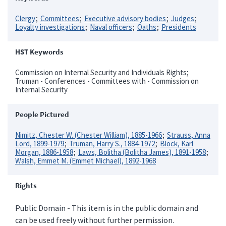
Clergy
Committees
Executive advisory bodies
Judges
Loyalty investigations
Naval officers
Oaths
Presidents
HST Keywords
Commission on Internal Security and Individuals Rights;
Truman - Conferences - Committees with - Commission on
Internal Security
People Pictured
Nimitz, Chester W. (Chester William), 1885-1966
Strauss, Anna
Lord, 1899-1979
Truman, Harry S., 1884-1972
Block, Karl
Morgan, 1886-1958
Laws, Bolitha (Bolitha James), 1891-1958
Walsh, Emmet M. (Emmet Michael), 1892-1968
Rights
Public Domain - This item is in the public domain and
can be used freely without further permission.