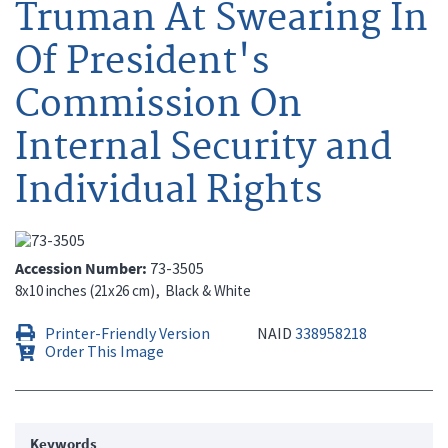
Truman At Swearing In
Of President's
Commission On
Internal Security and
Individual Rights
Accession Number
73-3505
8x10 inches (21x26 cm)
Black & White
Printer-Friendly Version
NAID
338958218
Order This Image
Keywords