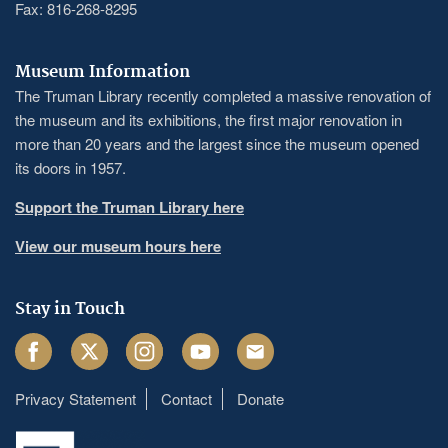
Fax: 816-268-8295
Museum Information
The Truman Library recently completed a massive renovation of
the museum and its exhibitions, the first major renovation in
more than 20 years and the largest since the museum opened
its doors in 1957.
Support the Truman Library here
View our museum hours here
Stay in Touch
Facebook
Twitter
Instagram
Youtube
Email
Privacy Statement
Contact
Donate
Footer
menu