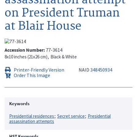
on President Truman
at Blair House
Accession Number
77-3614
8x10 inches (21x26 cm)
Black & White
Printer-Friendly Version
NAID
348450934
Order This Image
Keywords
Presidential residences
Secret service
Presidential
assassination attempts
HST Keywords