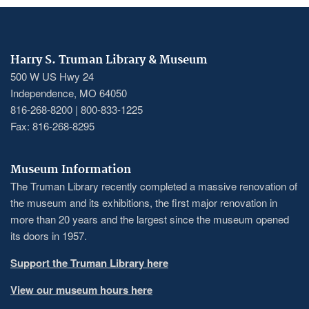
Harry S. Truman Library & Museum
500 W US Hwy 24
Independence, MO 64050
816-268-8200 | 800-833-1225
Fax: 816-268-8295
Museum Information
The Truman Library recently completed a massive renovation of
the museum and its exhibitions, the first major renovation in
more than 20 years and the largest since the museum opened
its doors in 1957.
Support the Truman Library here
View our museum hours here