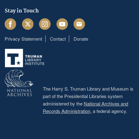
Stay in Touch
Facebook
Twitter
Instagram
Youtube
Email
Privacy Statement
Contact
Donate
Footer
menu
The Harry S. Truman Library and Museum is
part of the Presidential Libraries system
administered by the
National Archives and
Records Administration
, a federal agency.