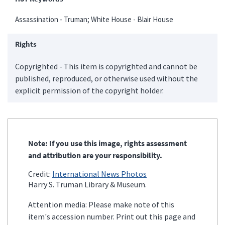
Assassination - Truman; White House - Blair House
Rights
Copyrighted - This item is copyrighted and cannot be
published, reproduced, or otherwise used without the
explicit permission of the copyright holder.
Note: If you use this image, rights assessment
and attribution are your responsibility.
Credit:
International News Photos
Harry S. Truman Library & Museum.
Attention media: Please make note of this
item's accession number. Print out this page and