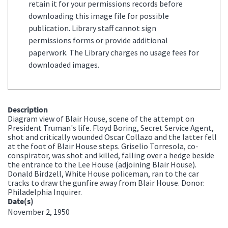
retain it for your permissions records before
downloading this image file for possible
publication. Library staff cannot sign
permissions forms or provide additional
paperwork. The Library charges no usage fees for
downloaded images.
Description
Diagram view of Blair House, scene of the attempt on
President Truman's life. Floyd Boring, Secret Service Agent,
shot and critically wounded Oscar Collazo and the latter fell
at the foot of Blair House steps. Griselio Torresola, co-
conspirator, was shot and killed, falling over a hedge beside
the entrance to the Lee House (adjoining Blair House).
Donald Birdzell, White House policeman, ran to the car
tracks to draw the gunfire away from Blair House. Donor:
Philadelphia Inquirer.
Date(s)
November 2, 1950