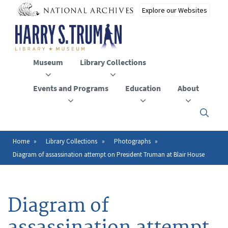
Skip
to
main
content
Museum
Library Collections
Events and Programs
Education
About
Click
here
to
open
Home
Library Collections
Photographs
Breadcrumb
or
Diagram of assassination attempt on President Truman at Blair House
close
the
menu
Diagram of
assassination attempt